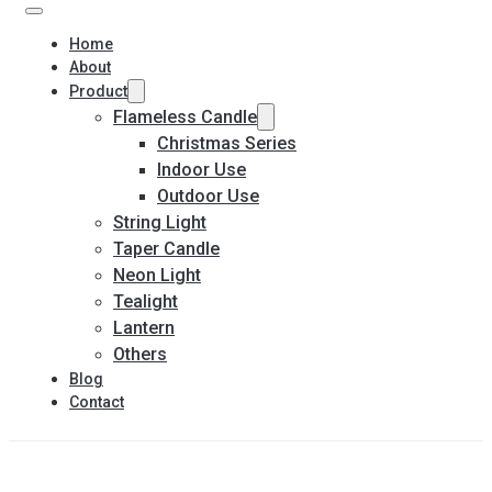
Home
About
Product
Flameless Candle
Christmas Series
Indoor Use
Outdoor Use
String Light
Taper Candle
Neon Light
Tealight
Lantern
Others
Blog
Contact