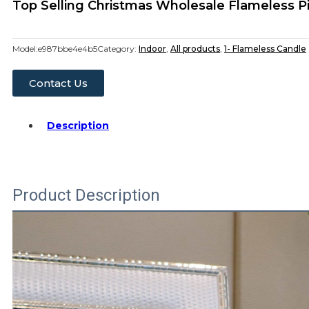
Top Selling Christmas Wholesale Flameless P
Model:
e987bbe4e4b5
Category:
Indoor
,
All products
,
1- Flameless Candle
Contact Us
Description
Product Description