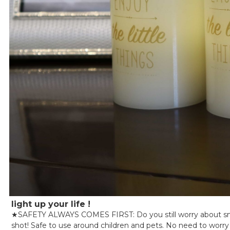
light up your life !
★
SAFETY ALWAYS COMES FIRST: Do you still worry about smok
shot! Safe to use around children and pets. No need to worry a