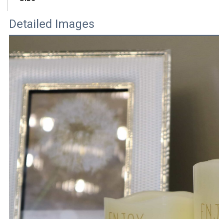
Detailed Images