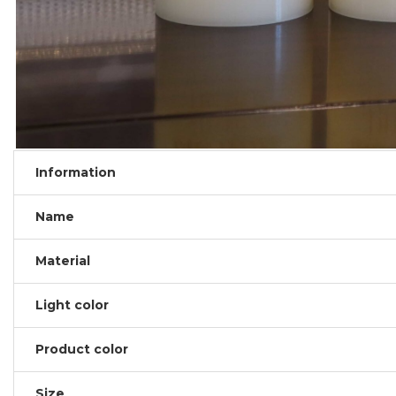
Information
Name
Material
Light color
Product color
Size