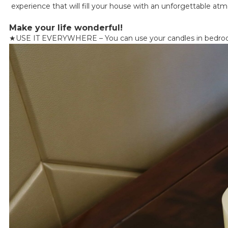
experience that will fill your house with an unforgettable at
Make your life wonderful!
★
USE IT EVERYWHERE – You can use your candles in bedrooms, 