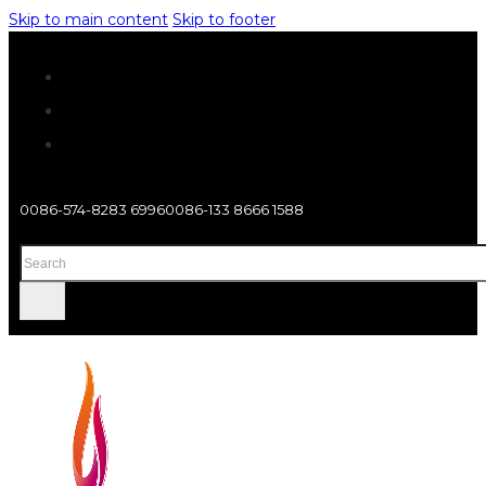
Skip to main content
Skip to footer
0086-574-8283 6996
0086-133 8666 1588
Search