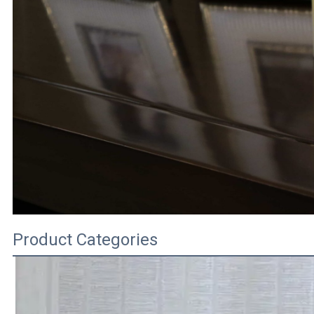
Product Categories