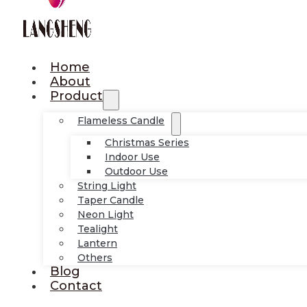
Home
About
Product
Flameless Candle
Christmas Series
Indoor Use
Outdoor Use
String Light
Taper Candle
Neon Light
Tealight
Lantern
Others
Blog
Contact