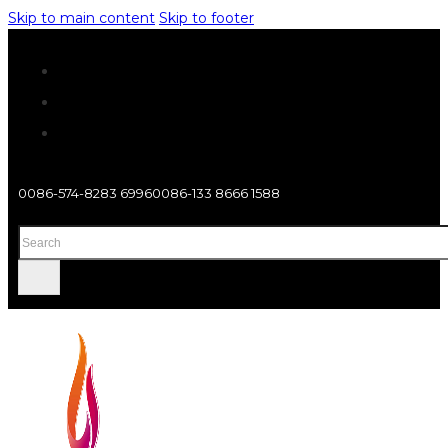
Skip to main content
Skip to footer
0086-574-8283 6996
0086-133 8666 1588
Search