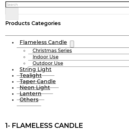
Search
Products Categories
Flameless Candle
Christmas Series
Indoor Use
Outdoor Use
String Light
Tealight
Taper Candle
Neon Light
Lantern
Others
1- FLAMELESS CANDLE