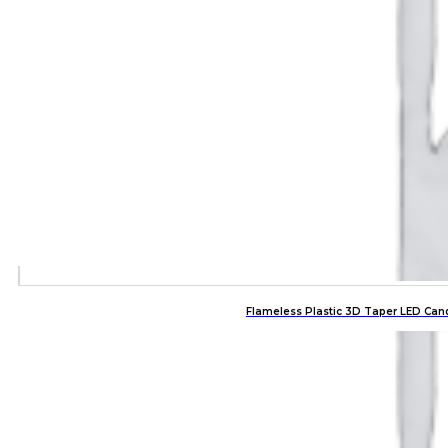
Flameless Plastic 3D Taper LED Can