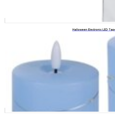
Halloween Electronic LED Tap