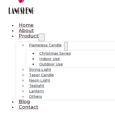
Home
About
Product
Flameless Candle
Christmas Series
Indoor Use
Outdoor Use
String Light
Taper Candle
Neon Light
Tealight
Lantern
Others
Blog
Contact