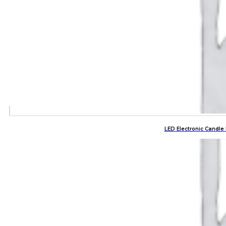
LED Electronic Candle