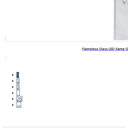
Flameless Glass LED Santa C
1
2
3
…
28
→