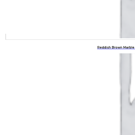
Reddish Brown Marble 