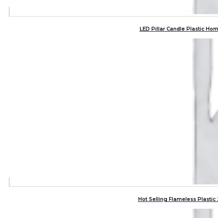
LED Pillar Candle Plastic Ho
Hot Selling Flameless Plasti