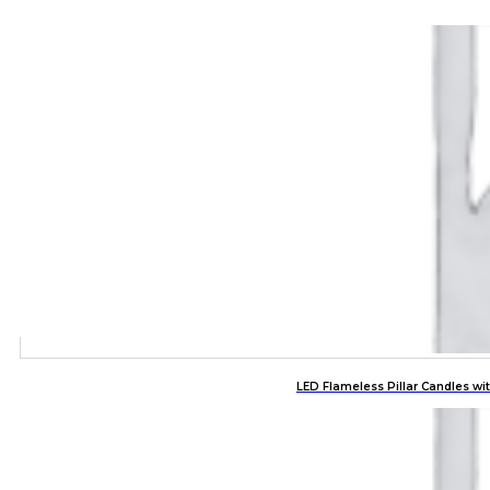
LED Flameless Pillar Candles w