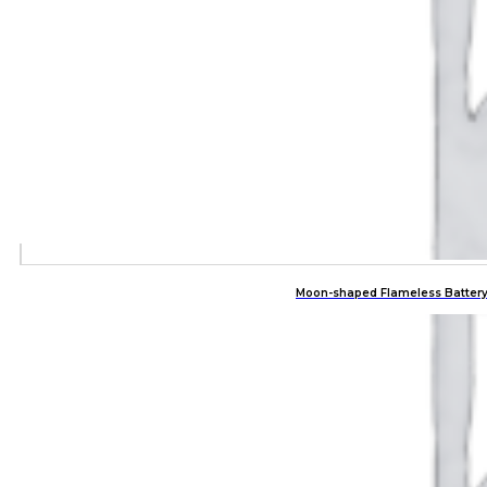
Moon-shaped Flameless Battery