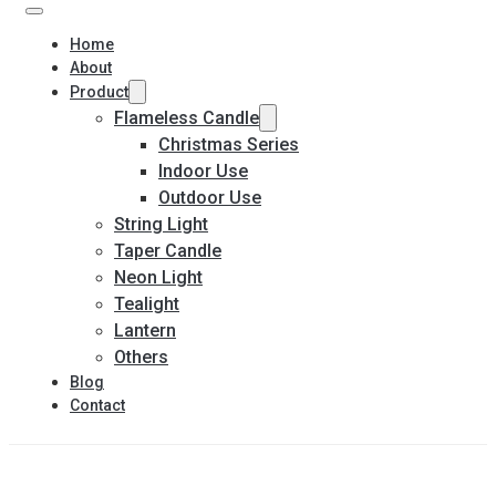
Home
About
Product
Flameless Candle
Christmas Series
Indoor Use
Outdoor Use
String Light
Taper Candle
Neon Light
Tealight
Lantern
Others
Blog
Contact