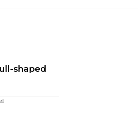
ull-shaped
all