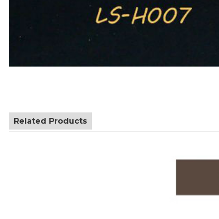
Related Products