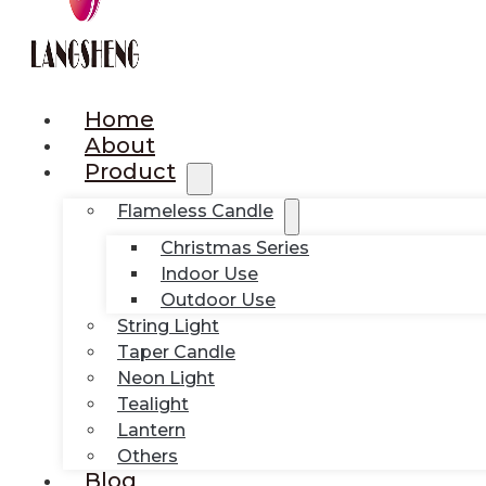
Home
About
Product
Flameless Candle
Christmas Series
Indoor Use
Outdoor Use
String Light
Taper Candle
Neon Light
Tealight
Lantern
Others
Blog