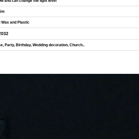
ow and can change the light level
5m
 Wax and Plastic
2032
, Party, Birthday, Wedding decoration, Church..