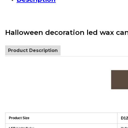
Halloween decoration led wax can
Product Description
D12
Product Size