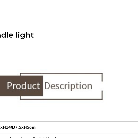
dle light
xH14/D7.5xH5cm