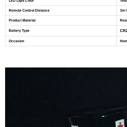
LED Light Color
Yell
Remote Control Distance
3m-
Product Material
Real
CR
Battery Type
Occasion
Home