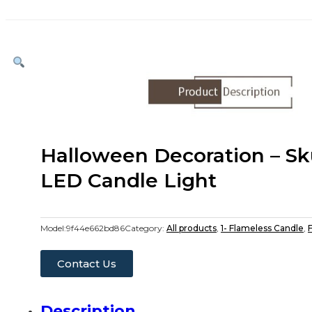
Halloween Decoration – Sk
LED Candle Light
Model:
9f44e662bd86
Category:
All products
,
1- Flameless Candle
,
F
Contact Us
Description