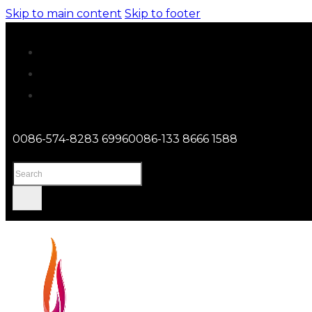
Skip to main content
Skip to footer
0086-574-8283 6996
0086-133 8666 1588
Search