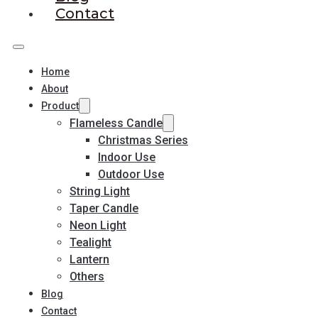
Contact
Home
About
Product
Flameless Candle
Christmas Series
Indoor Use
Outdoor Use
String Light
Taper Candle
Neon Light
Tealight
Lantern
Others
Blog
Contact