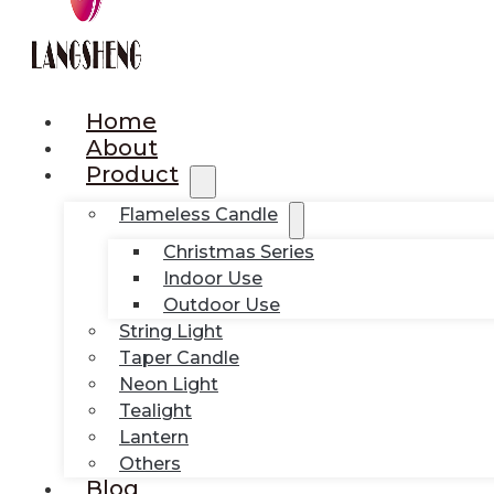
Home
About
Product
Flameless Candle
Christmas Series
Indoor Use
Outdoor Use
String Light
Taper Candle
Neon Light
Tealight
Lantern
Others
Blog