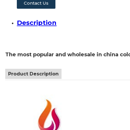
Contact Us
Description
The most popular and wholesale in china colo
Product Description