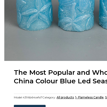
The Most Popular and Whol
China Colour Blue Led Sea
Model:
4396b64cefa7
Category:
All products
,
1- Flameless Candle
,
S