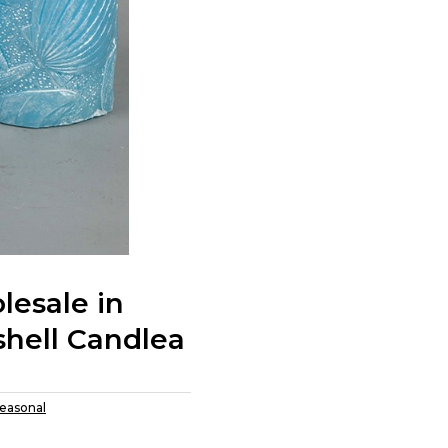
esale in
shell Candlea
easonal