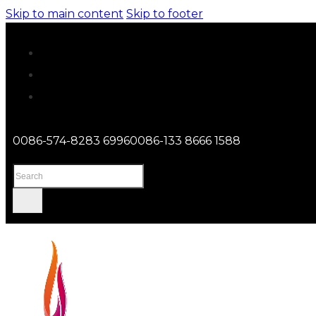
Skip to main content
Skip to footer
0086-574-8283 6996
0086-133 8666 1588
Search