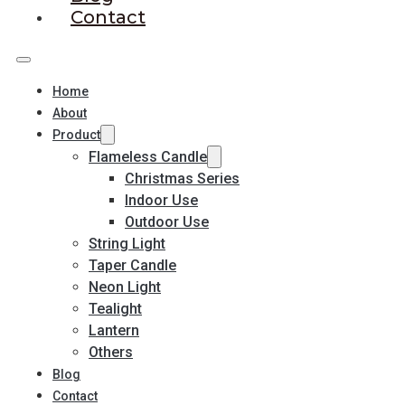
Contact
Home
About
Product
Flameless Candle
Christmas Series
Indoor Use
Outdoor Use
String Light
Taper Candle
Neon Light
Tealight
Lantern
Others
Blog
Contact