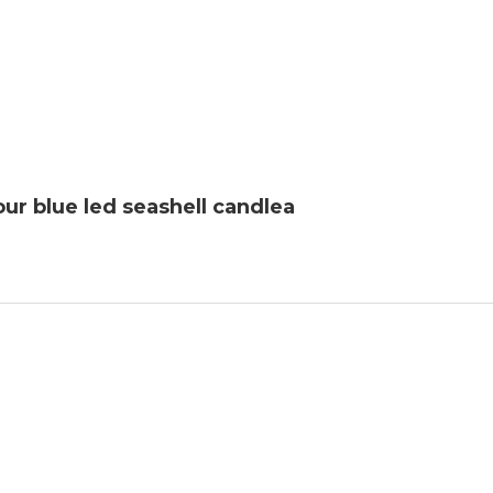
ur blue led seashell candlea