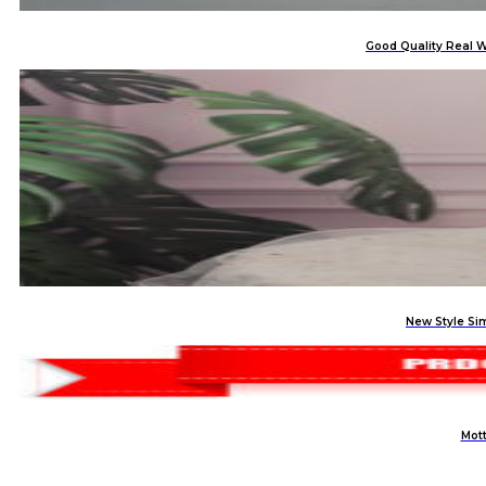
Good Quality Real W
New Style Si
Mott