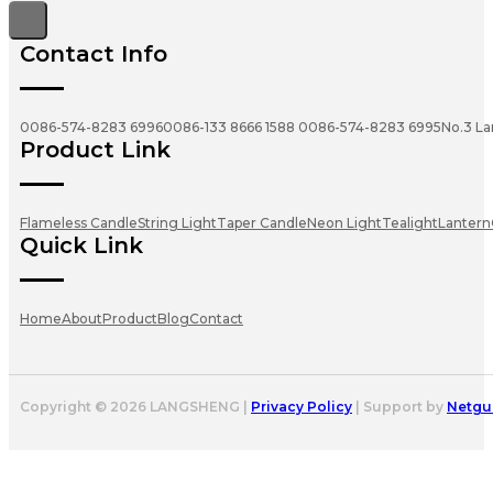
Contact Info
0086-574-8283 6996
0086-133 8666 1588
0086-574-8283 6995
No.3 La
Product Link
Flameless Candle
String Light
Taper Candle
Neon Light
Tealight
Lantern
Quick Link
Home
About
Product
Blog
Contact
Copyright © 2026 LANGSHENG |
Privacy Policy
| Support by
Netgu