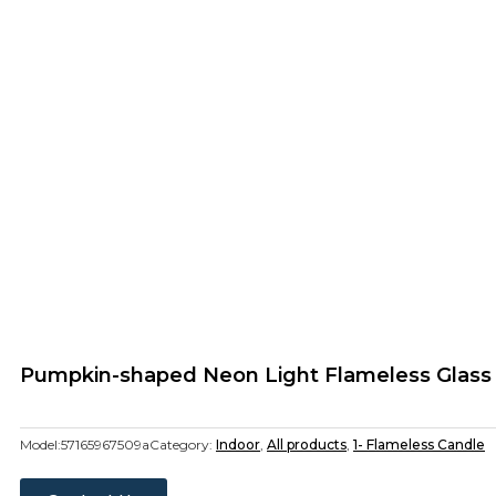
Pumpkin-shaped Neon Light Flameless Glass
Model:
57165967509a
Category:
Indoor
,
All products
,
1- Flameless Candle