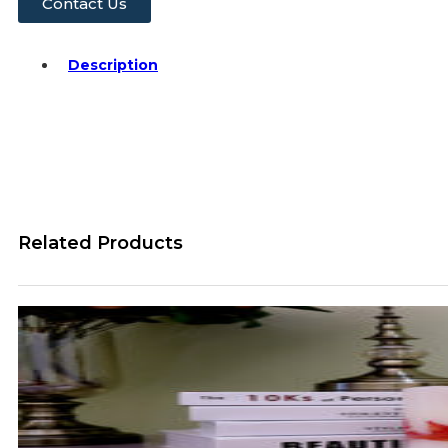
Contact Us
Description
Related Products