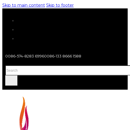
Skip to main content
Skip to footer
0086-574-8283 6996
0086-133 8666 1588
Search