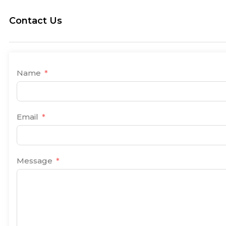
Contact Us
Name
Email
Message