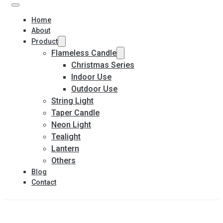
Home
About
Product
Flameless Candle
Christmas Series
Indoor Use
Outdoor Use
String Light
Taper Candle
Neon Light
Tealight
Lantern
Others
Blog
Contact