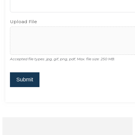
Upload File
Accepted file types: jpg, gif, png, pdf, Max. file size: 250 MB.
Submit