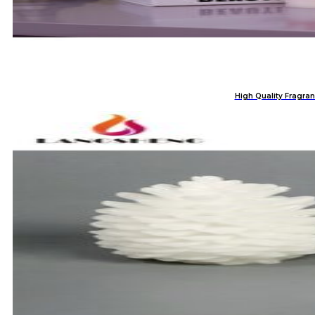
High Quality Fragran