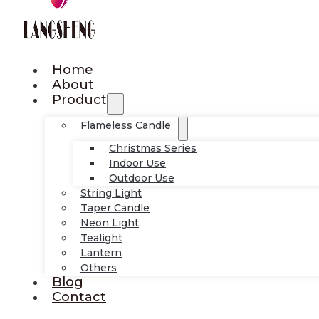
Home
About
Product
Flameless Candle
Christmas Series
Indoor Use
Outdoor Use
String Light
Taper Candle
Neon Light
Tealight
Lantern
Others
Blog
Contact