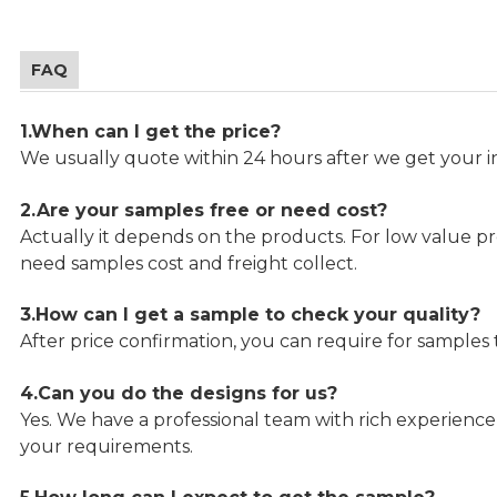
FAQ
1.When can I get the price?
We usually quote within 24 hours after we get your in
2.Are your samples free or need cost?
Actually it depends on the products. For low value pro
need samples cost and freight collect.
3.How can I get a sample to check your quality?
After price confirmation, you can require for samples 
4.Can you do the designs for us?
Yes. We have a professional team with rich experien
your requirements.