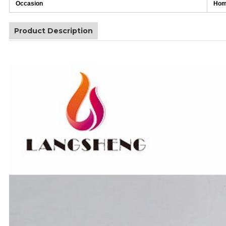
Occasion
Home
Product Description