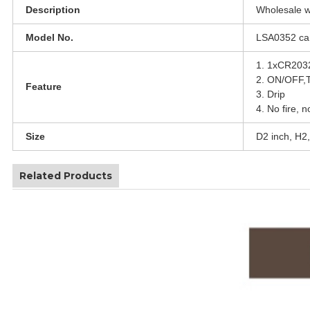
Description
Wholesale wh
Model No.
LSA0352 can
1. 1xCR2032 
2. ON/OFF,
Feature
3. Drip
4. No fire, n
Size
D2 inch, H2,
Related Products