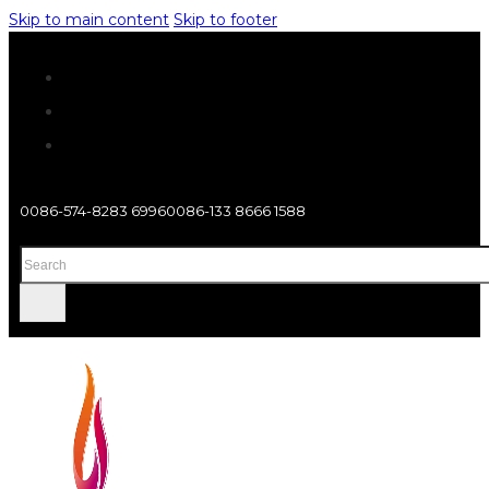
Skip to main content
Skip to footer
0086-574-8283 6996
0086-133 8666 1588
Search