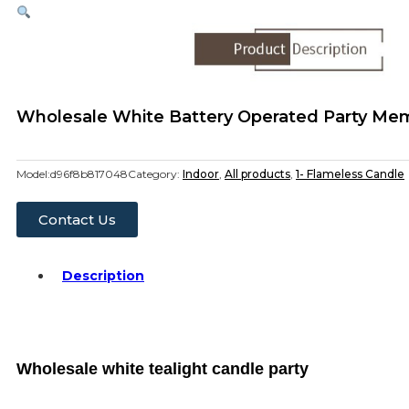
Wholesale White Battery Operated Party Memo
Model:
d96f8b817048
Category:
Indoor
,
All products
,
1- Flameless Candle
Contact Us
Description
Wholesale white tealight candle party