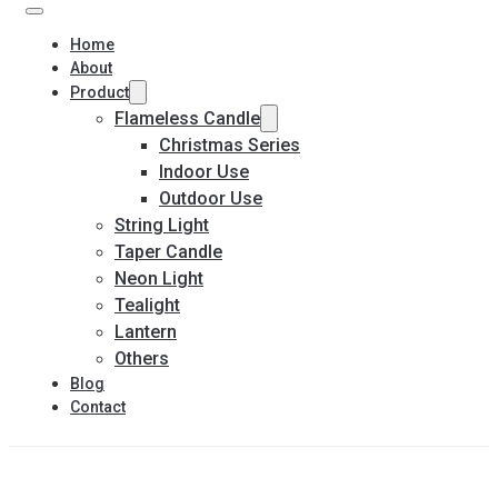
Home
About
Product
Flameless Candle
Christmas Series
Indoor Use
Outdoor Use
String Light
Taper Candle
Neon Light
Tealight
Lantern
Others
Blog
Contact