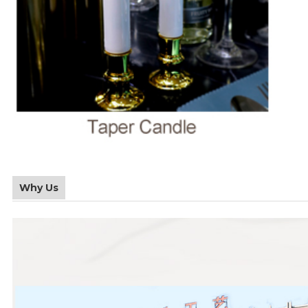
Why Us