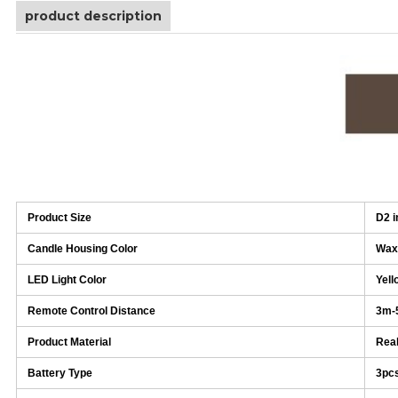
product description
Product Size
D2 i
Candle Housing Color
Wax
LED Light Color
Yell
Remote Control Distance
3m-
Product Material
Real
Battery Type
3pc