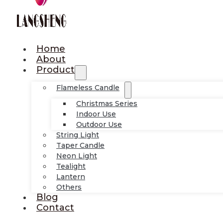
Home
About
Product
Flameless Candle
Christmas Series
Indoor Use
Outdoor Use
String Light
Taper Candle
Neon Light
Tealight
Lantern
Others
Blog
Contact