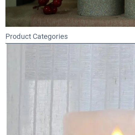
Product Categories