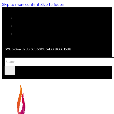
Skip to main content
Skip to footer
0086-574-8283 6996
0086-133 8666 1588
Search