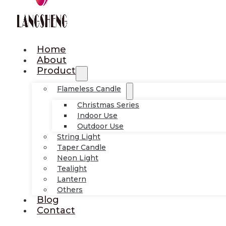
Home
About
Product
Flameless Candle
Christmas Series
Indoor Use
Outdoor Use
String Light
Taper Candle
Neon Light
Tealight
Lantern
Others
Blog
Contact