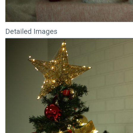
Detailed Images