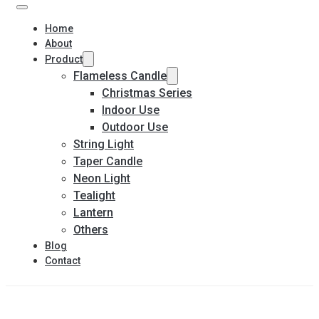
Home
About
Product
Flameless Candle
Christmas Series
Indoor Use
Outdoor Use
String Light
Taper Candle
Neon Light
Tealight
Lantern
Others
Blog
Contact