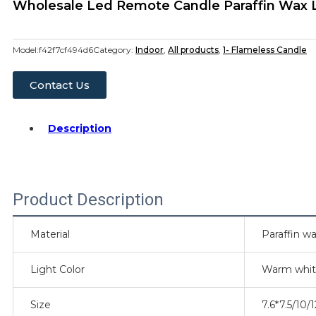
Wholesale Led Remote Candle Paraffin Wax L
Model:
f42f7cf494d6
Category:
Indoor
,
All products
,
1- Flameless Candle
Contact Us
Description
Product Description
Material
Paraffin wa
Light Color
Warm whi
Size
7.6*7.5/10/