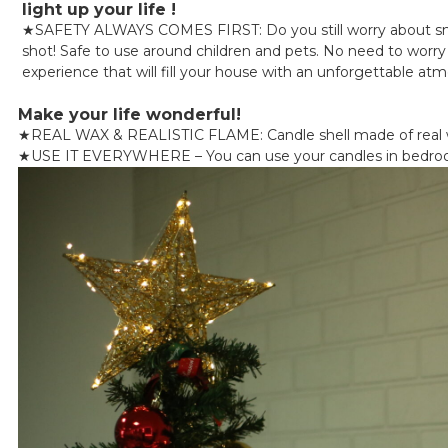
light up your life !
★
SAFETY ALWAYS COMES FIRST: Do you still worry about smok
shot! Safe to use around children and pets. No need to worry a
experience that will fill your house with an unforgettable at
Make your life wonderful!
★
REAL WAX & REALISTIC FLAME: Candle shell made of real wa
★
USE IT EVERYWHERE – You can use your candles in bedrooms, 