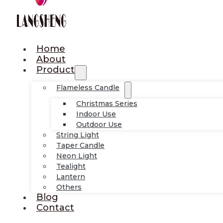
Home
About
Product
Flameless Candle
Christmas Series
Indoor Use
Outdoor Use
String Light
Taper Candle
Neon Light
Tealight
Lantern
Others
Blog
Contact