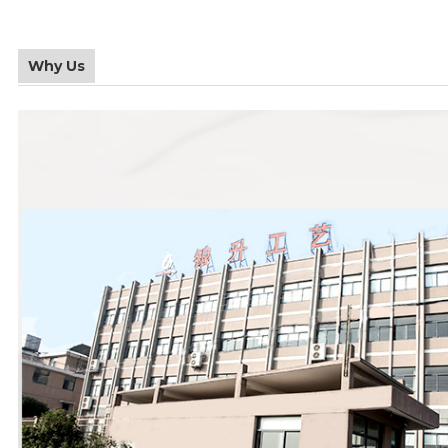
Why Us