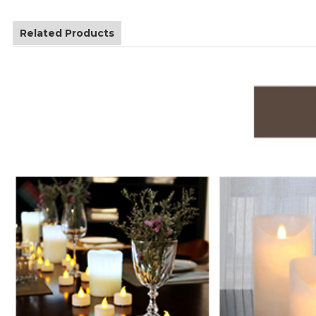
Related Products