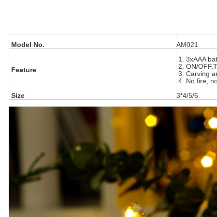
Model No.
AM021
1. 3xAAA bat
2. ON/OFF,
Feature
3. Carving an
4. No fire, n
Size
3*4/5/6