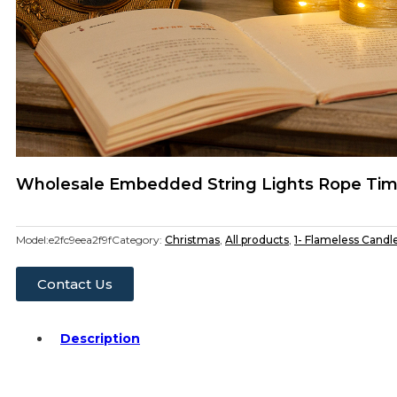
Wholesale Embedded String Lights Rope Tim
Model:
e2fc9eea2f9f
Category:
Christmas
,
All products
,
1- Flameless Candl
Contact Us
Description