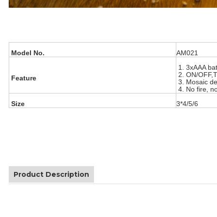
Model No.
AM021
1. 3xAAA bat
2. ON/OFF,
Feature
3. Mosaic de
4. No fire, n
Size
3*4/5/6
Product Description