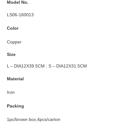
Model No.
LS06-160013
Color
Copper
Size
L – DIA12X39.5CM ; S – DIA12X31.5CM
Material
Iron
Packing
1pc/brown box,4pcs/carton