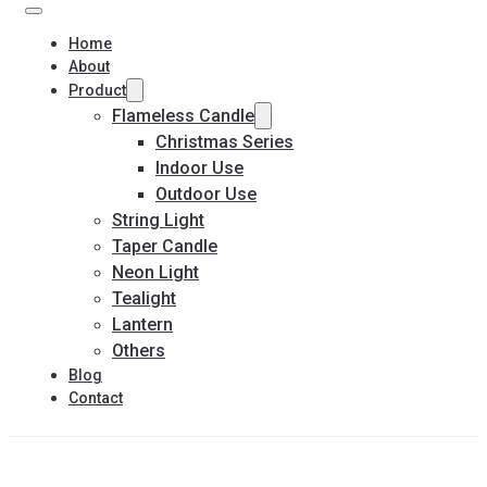
Home
About
Product
Flameless Candle
Christmas Series
Indoor Use
Outdoor Use
String Light
Taper Candle
Neon Light
Tealight
Lantern
Others
Blog
Contact