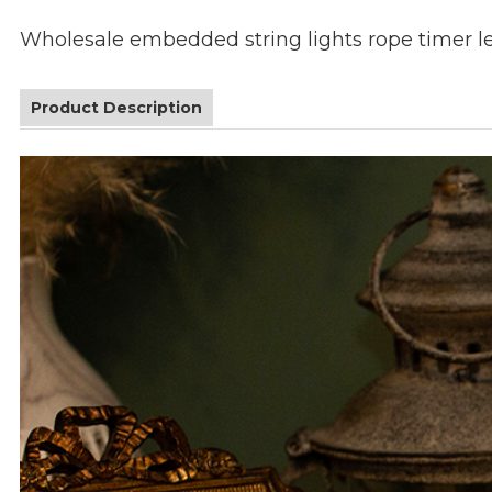
Wholesale embedded string lights rope timer l
Product Description