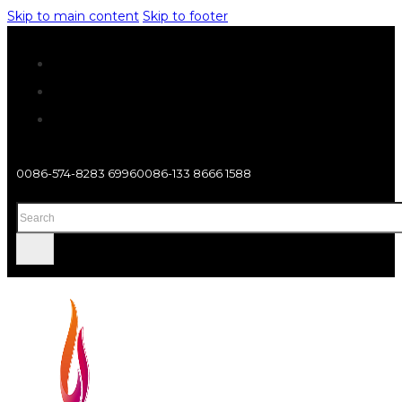
Skip to main content
Skip to footer
0086-574-8283 6996
0086-133 8666 1588
Search