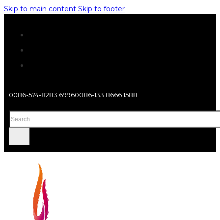
Skip to main content
Skip to footer
0086-574-8283 6996
0086-133 8666 1588
Search