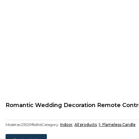
Romantic Wedding Decoration Remote Control
Model:
ec23529f8d9d
Category:
Indoor
,
All products
,
1- Flameless Candle