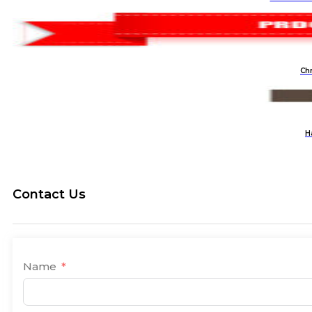
Ch
H
Contact Us
Name