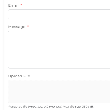
Email
Message
Upload File
Accepted file types: jpg, gif, png, pdf, Max. file size: 250 MB.