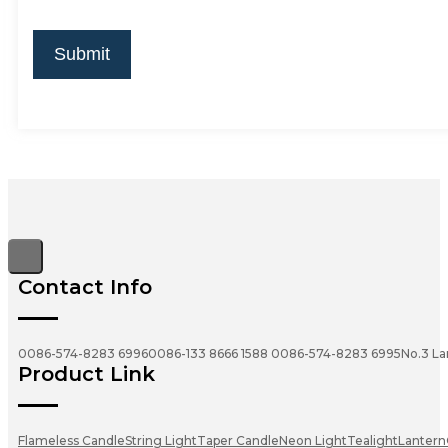
Submit
Contact Info
0086-574-8283 6996
0086-133 8666 1588
0086-574-8283 6995
No.3 La
Product Link
Flameless Candle
String Light
Taper Candle
Neon Light
Tealight
Lantern