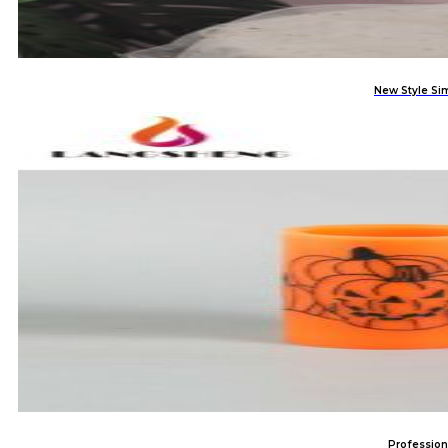
New Style Si
Profession