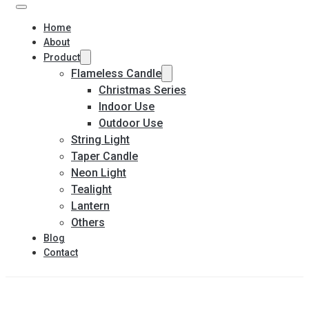
Home
About
Product
Flameless Candle
Christmas Series
Indoor Use
Outdoor Use
String Light
Taper Candle
Neon Light
Tealight
Lantern
Others
Blog
Contact