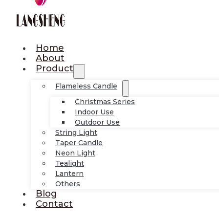
Home
About
Product
Flameless Candle
Christmas Series
Indoor Use
Outdoor Use
String Light
Taper Candle
Neon Light
Tealight
Lantern
Others
Blog
Contact