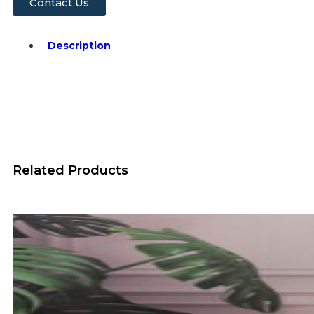
Contact Us
Description
Related Products