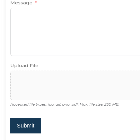
Message
Upload File
Accepted file types: jpg, gif, png, pdf, Max. file size: 250 MB.
Submit