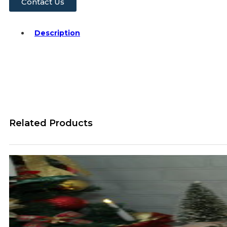
Contact Us
Description
Related Products