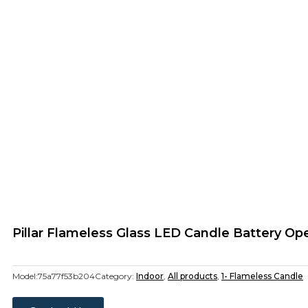
Pillar Flameless Glass LED Candle Battery O
Model:
75a77f53b204
Category:
Indoor
,
All products
,
1- Flameless Candle