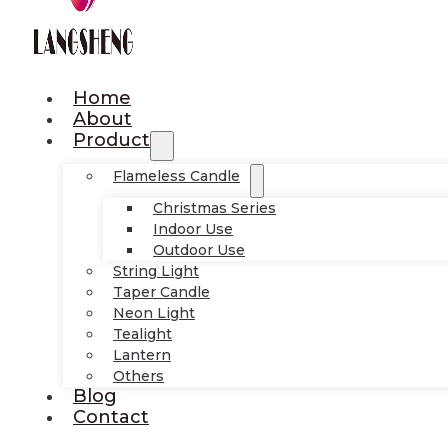
Home
About
Product
Flameless Candle
Christmas Series
Indoor Use
Outdoor Use
String Light
Taper Candle
Neon Light
Tealight
Lantern
Others
Blog
Contact