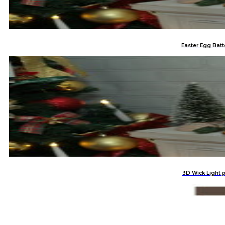
Easter Egg Batt
3D Wick Light 