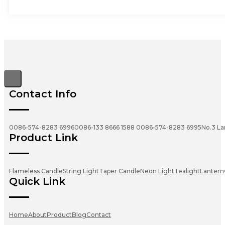
Contact Info
0086-574-8283 6996
0086-133 8666 1588
0086-574-8283 6995
No.3 La
Product Link
Flameless Candle
String Light
Taper Candle
Neon Light
Tealight
Lantern
Quick Link
Home
About
Product
Blog
Contact