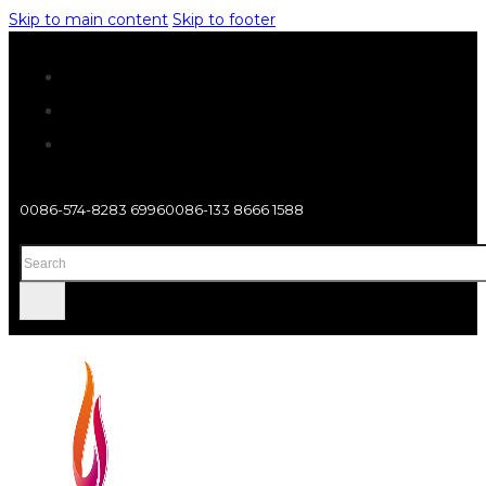
Skip to main content
Skip to footer
0086-574-8283 6996
0086-133 8666 1588
Search