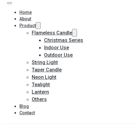
Home
About
Product
Flameless Candle
Christmas Series
Indoor Use
Outdoor Use
String Light
Taper Candle
Neon Light
Tealight
Lantern
Others
Blog
Contact