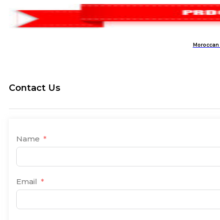
Moroccan 
Contact Us
Name
Email