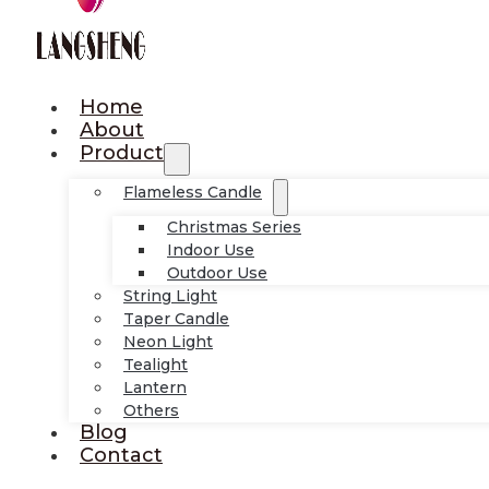
Home
About
Product
Flameless Candle
Christmas Series
Indoor Use
Outdoor Use
String Light
Taper Candle
Neon Light
Tealight
Lantern
Others
Blog
Contact