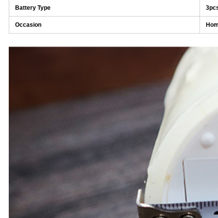
Battery Type
3pc
Occasion
Home