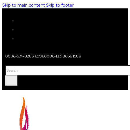
Skip to main content
Skip to footer
0086-574-8283 6996
0086-133 8666 1588
Search