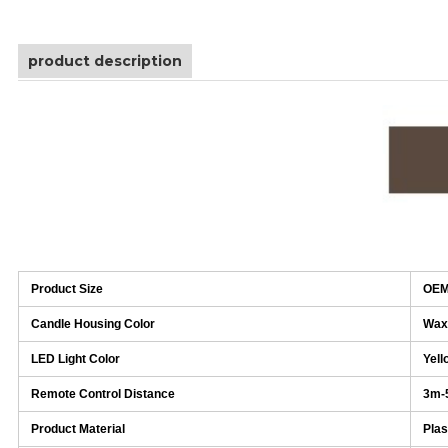
product description
Product Size
OEM
Candle Housing Color
Wax
LED Light Color
Yell
Remote Control Distance
3m-
Product Material
Plas