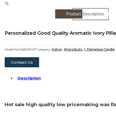
Personalized Good Quality Aromatic Ivory Pi
Model:
9d43a82d7457
Category:
Indoor
,
All products
,
1- Flameless Candle
Contact Us
Description
Hot sale high quality low pricemaking wax fl