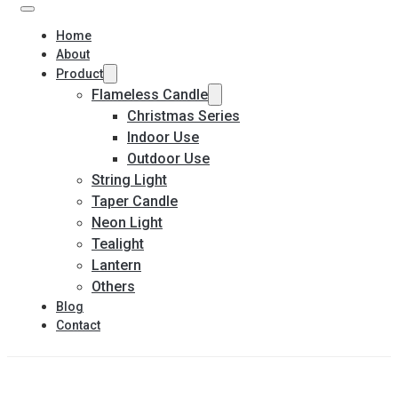
Home
About
Product
Flameless Candle
Christmas Series
Indoor Use
Outdoor Use
String Light
Taper Candle
Neon Light
Tealight
Lantern
Others
Blog
Contact