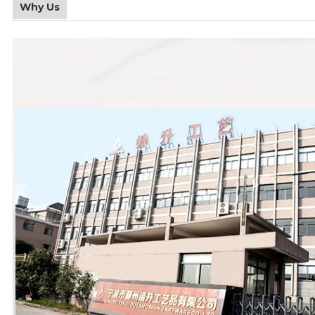
Why Us