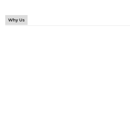
Why Us