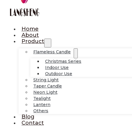
Home
About
Product
Flameless Candle
Christmas Series
Indoor Use
Outdoor Use
String Light
Taper Candle
Neon Light
Tealight
Lantern
Others
Blog
Contact