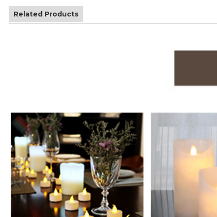
Related Products