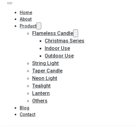
Home
About
Product
Flameless Candle
Christmas Series
Indoor Use
Outdoor Use
String Light
Taper Candle
Neon Light
Tealight
Lantern
Others
Blog
Contact