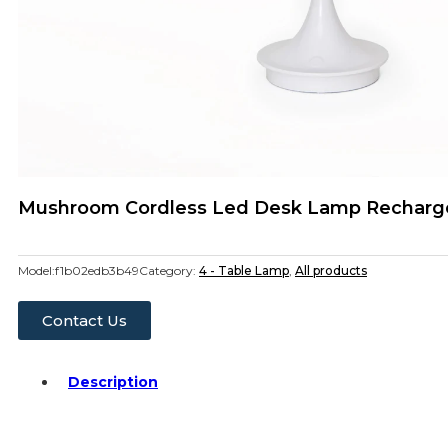
Mushroom Cordless Led Desk Lamp Recharge
Model:
f1b02edb3b49
Category:
4 - Table Lamp
,
All products
Contact Us
Description