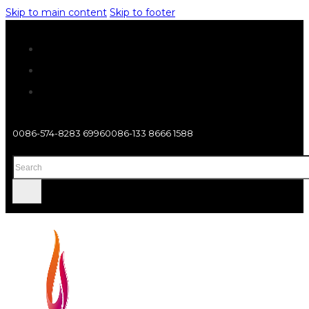
Skip to main content
Skip to footer
0086-574-8283 6996
0086-133 8666 1588
Search