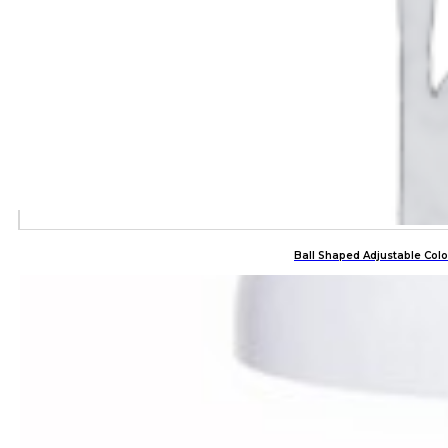
Ball Shaped Adjustable Co