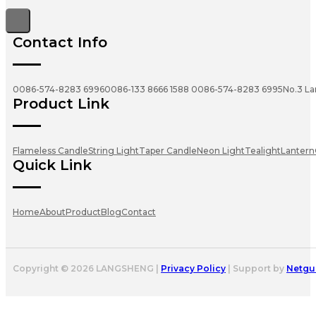
Contact Info
0086-574-8283 6996
0086-133 8666 1588
0086-574-8283 6995
No.3 La
Product Link
Flameless Candle
String Light
Taper Candle
Neon Light
Tealight
Lantern
Quick Link
Home
About
Product
Blog
Contact
Copyright © 2026 LANGSHENG |
Privacy Policy
| Support by
Netgu