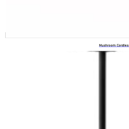
Mushroom Cordles