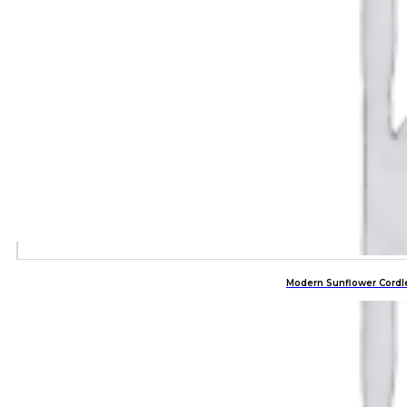
Modern Sunflower Cordl