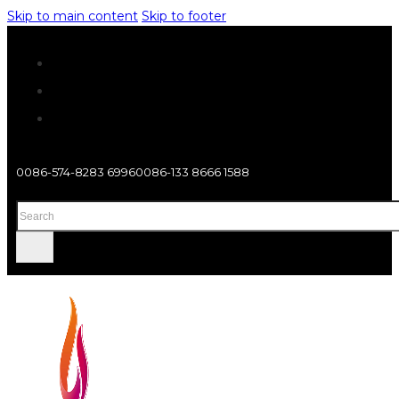
Skip to main content
Skip to footer
0086-574-8283 6996
0086-133 8666 1588
Search