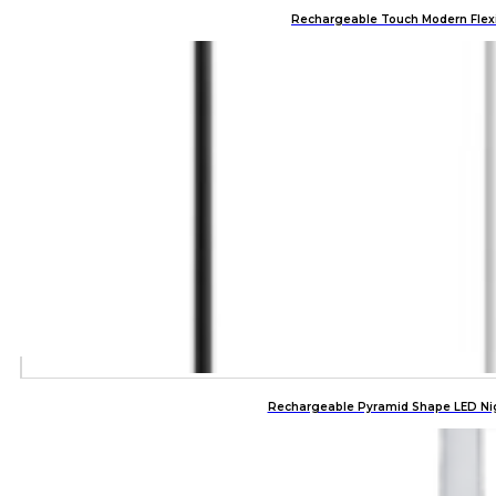
Rechargeable Touch Modern Flexi
Rechargeable Pyramid Shape LED Nig