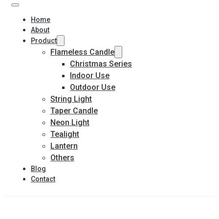
Home
About
Product
Flameless Candle
Christmas Series
Indoor Use
Outdoor Use
String Light
Taper Candle
Neon Light
Tealight
Lantern
Others
Blog
Contact