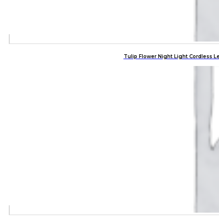
Tulip Flower Night Light Cordles