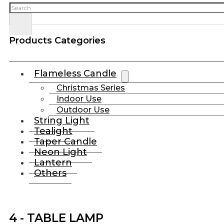
Search
Products Categories
Flameless Candle
Christmas Series
Indoor Use
Outdoor Use
String Light
Tealight
Taper Candle
Neon Light
Lantern
Others
4 - TABLE LAMP