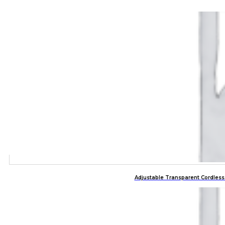
Adjustable Transparent Cordles