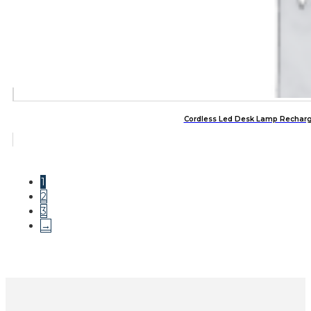
Cordless Led Desk Lamp Rechar
1
2
3
→