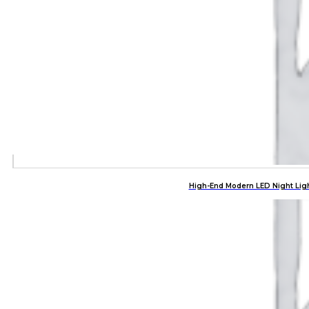
High-End Modern LED Night Lig