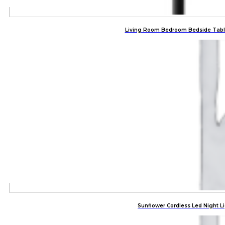
Living Room Bedroom Bedside Tabl
Sunflower Cordless Led Night 