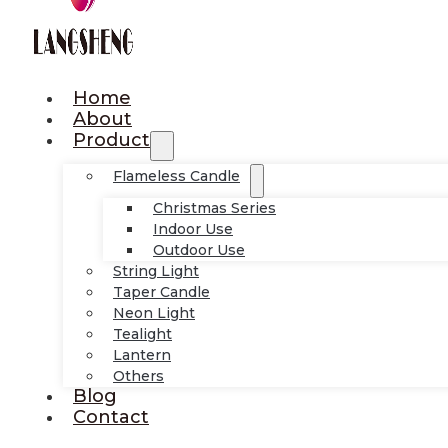
Home
About
Product
Flameless Candle
Christmas Series
Indoor Use
Outdoor Use
String Light
Taper Candle
Neon Light
Tealight
Lantern
Others
Blog
Contact