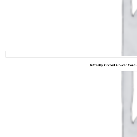
Butterfly Orchid Flower Co