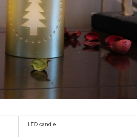
LED candle