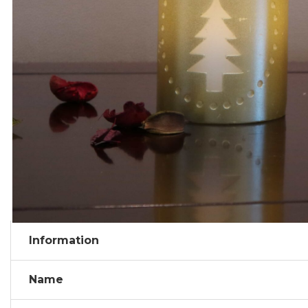
Information
Name