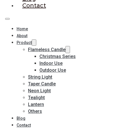
Contact
Home
About
Product
Flameless Candle
Christmas Series
Indoor Use
Outdoor Use
String Light
Taper Candle
Neon Light
Tealight
Lantern
Others
Blog
Contact