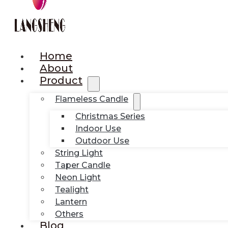
Home
About
Product
Flameless Candle
Christmas Series
Indoor Use
Outdoor Use
String Light
Taper Candle
Neon Light
Tealight
Lantern
Others
Blog