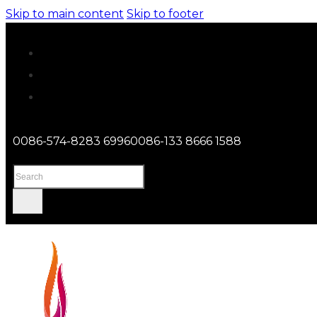
Skip to main content
Skip to footer
0086-574-8283 6996
0086-133 8666 1588
Search