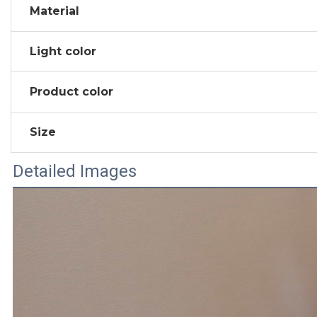
Material
Light color
Product color
Size
Detailed Images