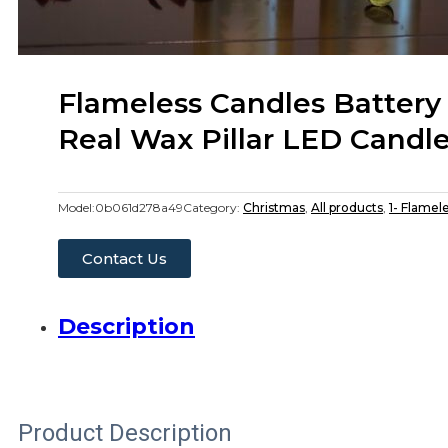
Flameless Candles Battery
Real Wax Pillar LED Candl
Model:
0b061d278a49
Category:
Christmas
,
All products
,
1- Flamel
Contact Us
Description
Product Description