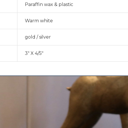
Paraffin wax & plastic
Warm white
gold / silver
3″ X 4/5″