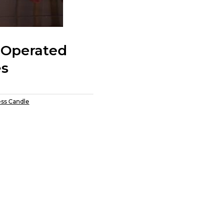
 Operated
es
ess Candle