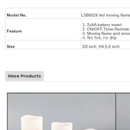
Model No.
LSB0026 led moving flame
1. 2xAA battery insert
2. ON/OFF,Timer,Remot
Feature
3. Moving flame and smo
4. No fire, no drip
Size
D3 inch, H4,5,6 inch
More Products