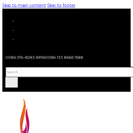
Skip to main content
Skip to footer
0086-574-8283 6996
0086-133 8666 1588
Search