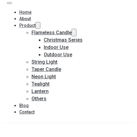
Home
About
Product
Flameless Candle
Christmas Series
Indoor Use
Outdoor Use
String Light
Taper Candle
Neon Light
Tealight
Lantern
Others
Blog
Contact