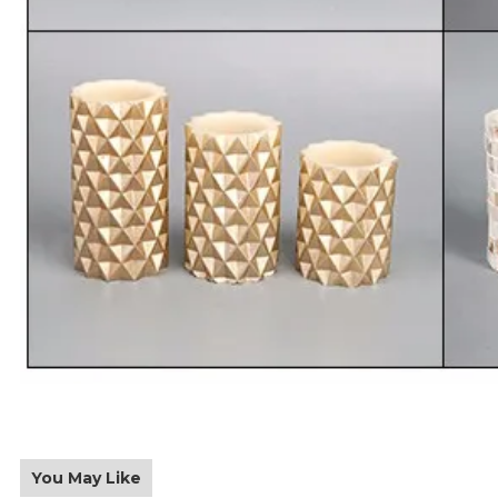
You May Like