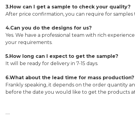
3.How can I get a sample to check your quality?
After price confirmation, you can require for samples 
4.Can you do the designs for us?
Yes. We have a professional team with rich experien
your requirements.
5.How long can I expect to get the sample?
It will be ready for delivery in 7-15 days.
6.What about the lead time for mass production?
Frankly speaking, it depends on the order quantity an
before the date you would like to get the products a
…..