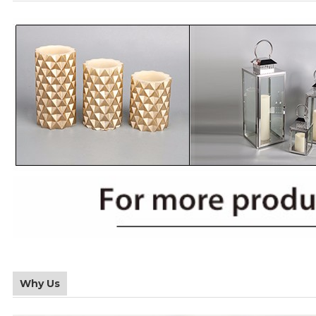
Why Us