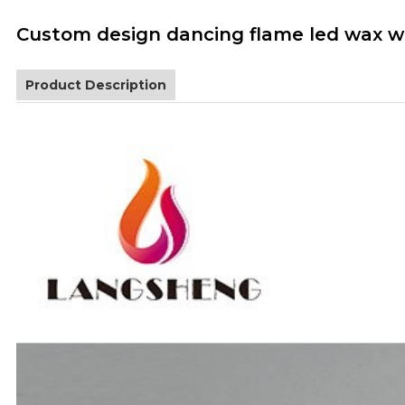
Custom design dancing flame led wax wh
Product Description