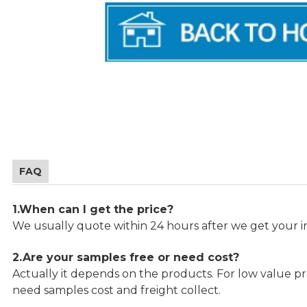
FAQ
1.When can I get the price?
We usually quote within 24 hours after we get your in
2.Are your samples free or need cost?
Actually it depends on the products. For low value pro
need samples cost and freight collect.