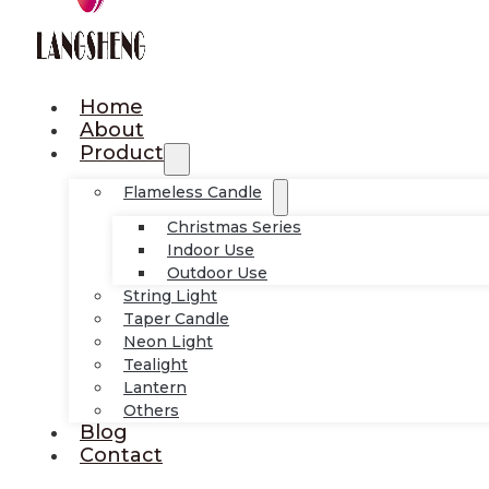
Home
About
Product
Flameless Candle
Christmas Series
Indoor Use
Outdoor Use
String Light
Taper Candle
Neon Light
Tealight
Lantern
Others
Blog
Contact