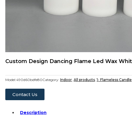
Custom Design Dancing Flame Led Wax White 
Model:
490d60bdfe80
Category:
Indoor
,
All products
,
1- Flameless Candle
Contact Us
Description