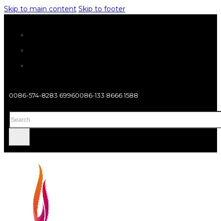
Skip to main content
Skip to footer
0086-574-8283 6996
0086-133 8666 1588
Search