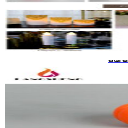
Hot Sale Ha