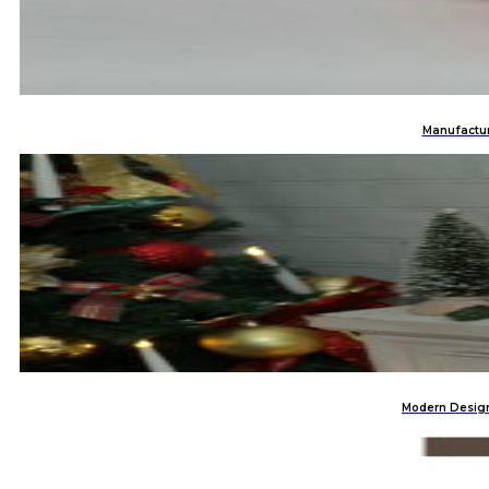
Manufactur
Modern Design