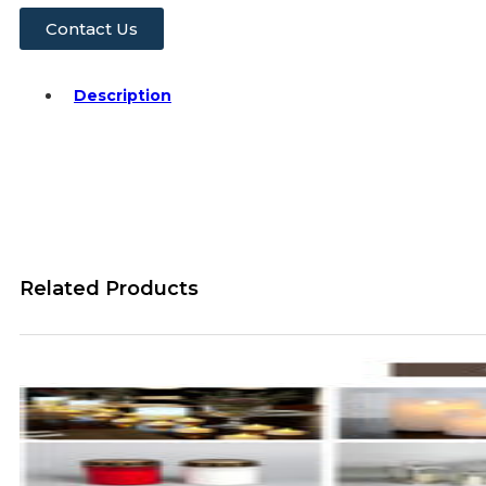
Contact Us
Description
Related Products