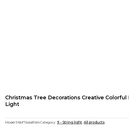
Christmas Tree Decorations Creative Colorfu
Light
Model:
96bf7bda81d4
Category:
9 - String light
,
All products