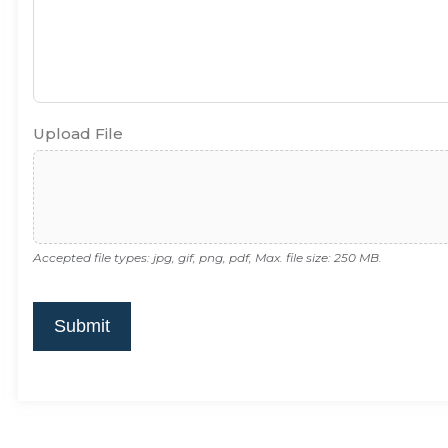
Upload File
Accepted file types: jpg, gif, png, pdf, Max. file size: 250 MB.
Submit