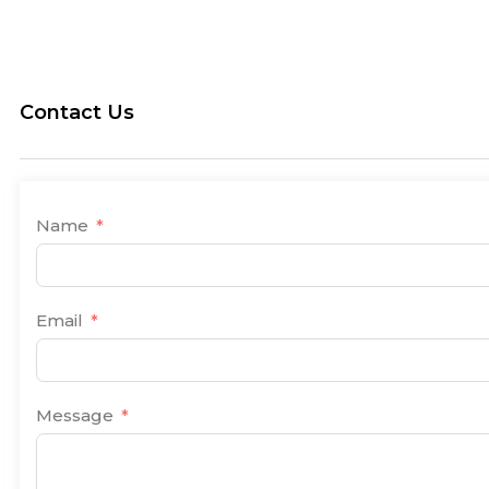
Contact Us
Name
Email
Message