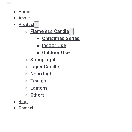
Home
About
Product
Flameless Candle
Christmas Series
Indoor Use
Outdoor Use
String Light
Taper Candle
Neon Light
Tealight
Lantern
Others
Blog
Contact