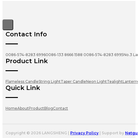
Contact Info
0086-574-8283 6996
0086-133 8666 1588
0086-574-8283 6995
No.3 La
Product Link
Flameless Candle
String Light
Taper Candle
Neon Light
Tealight
Lantern
Quick Link
Home
About
Product
Blog
Contact
Copyright © 2026 LANGSHENG |
Privacy Policy
| Support by
Netgu