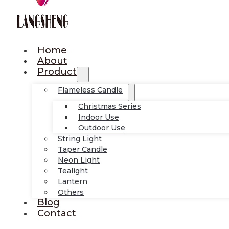
Home
About
Product
Flameless Candle
Christmas Series
Indoor Use
Outdoor Use
String Light
Taper Candle
Neon Light
Tealight
Lantern
Others
Blog
Contact