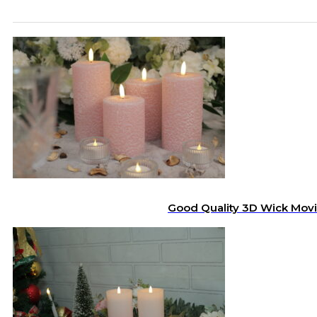
Good Quality 3D Wick Movi