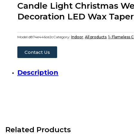
Candle Light Christmas W
Decoration LED Wax Taper
Model:
d874e446ce2c
Category:
Indoor
,
All products
,
1- Flameless 
Contact Us
Description
Related Products