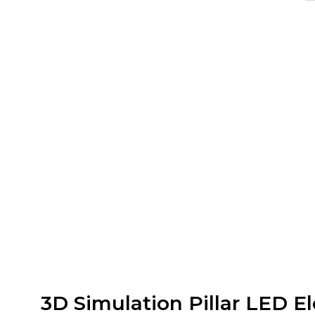
3D Simulation Pillar LED El