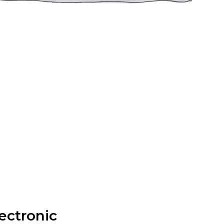
ectronic