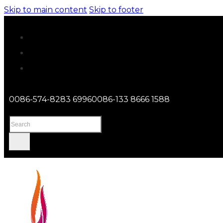
Skip to main content
Skip to footer
0086-574-8283 6996
0086-133 8666 1588
Search