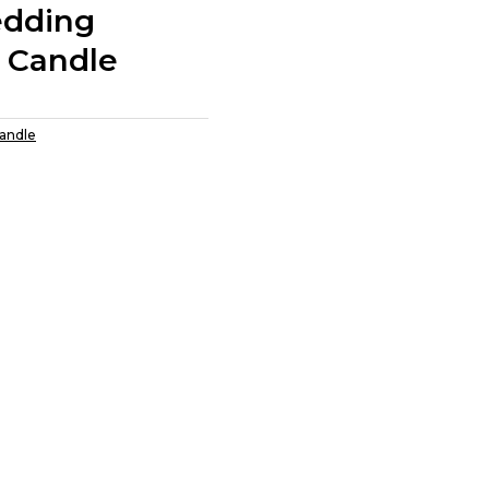
edding
 Candle
Candle