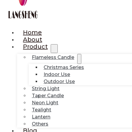
Home
About
Product
Flameless Candle
Christmas Series
Indoor Use
Outdoor Use
String Light
Taper Candle
Neon Light
Tealight
Lantern
Others
Blog