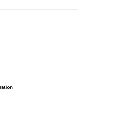
ration