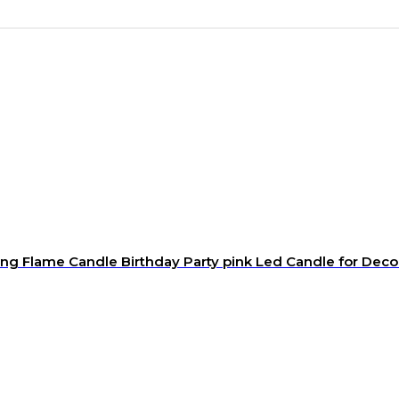
ng Flame Candle Birthday Party pink Led Candle for Deco