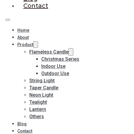
Contact
Home
About
Product
Flameless Candle
Christmas Series
Indoor Use
Outdoor Use
String Light
Taper Candle
Neon Light
Tealight
Lantern
Others
Blog
Contact