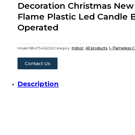
Decoration Christmas New
Flame Plastic Led Candle 
Operated
Model:
fd847342e22b
Category:
Indoor
,
All products
,
1- Flameless 
Contact Us
Description