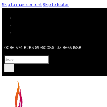
Skip to main content
Skip to footer
0086-574-8283 6996
0086-133 8666 1588
Search