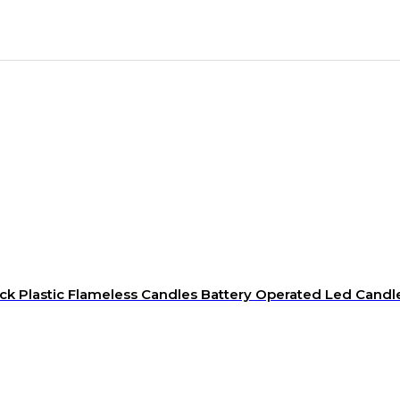
k Plastic Flameless Candles Battery Operated Led Candl