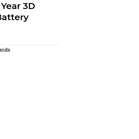
 Year 3D
Battery
Candle