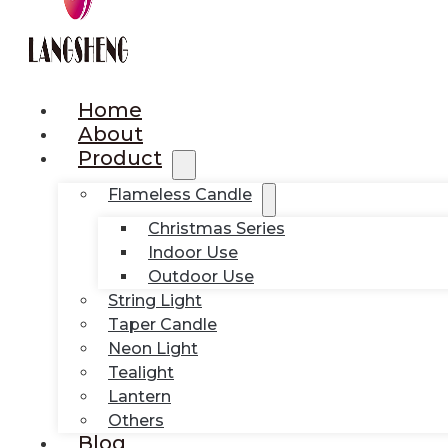
Home
About
Product
Flameless Candle
Christmas Series
Indoor Use
Outdoor Use
String Light
Taper Candle
Neon Light
Tealight
Lantern
Others
Blog