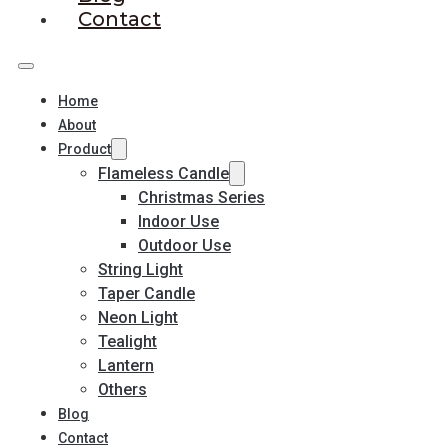
Contact
Home
About
Product
Flameless Candle
Christmas Series
Indoor Use
Outdoor Use
String Light
Taper Candle
Neon Light
Tealight
Lantern
Others
Blog
Contact