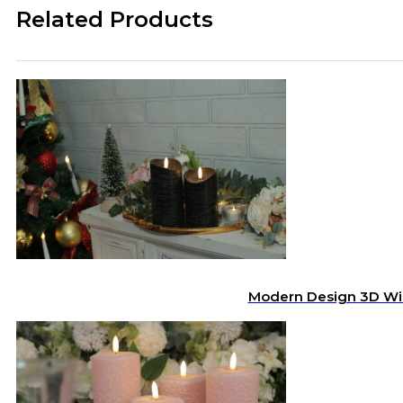
Related Products
Modern Design 3D Wic