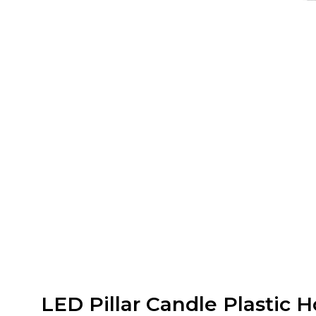
LED Pillar Candle Plastic 