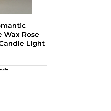
omantic
e Wax Rose
Candle Light
Candle