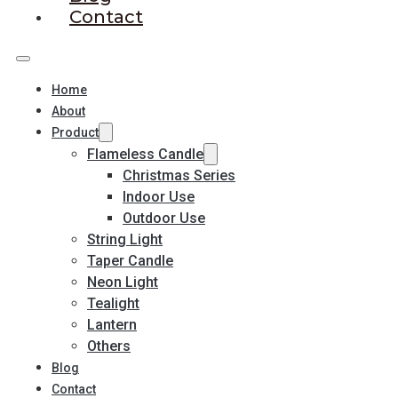
Contact
Home
About
Product
Flameless Candle
Christmas Series
Indoor Use
Outdoor Use
String Light
Taper Candle
Neon Light
Tealight
Lantern
Others
Blog
Contact