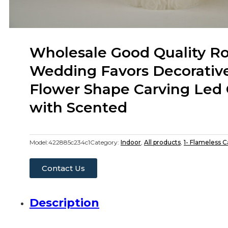
Wholesale Good Quality R
Wedding Favors Decorativ
Flower Shape Carving Led 
with Scented
Model:
422885c234c1
Category:
Indoor
,
All products
,
1- Flameless 
Contact Us
Description