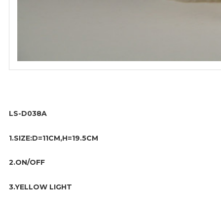
LS-D038A
1.SIZE:D=11CM,H=19.5CM
2.ON/OFF
3.YELLOW LIGHT