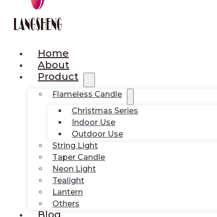
Home
About
Product
Flameless Candle
Christmas Series
Indoor Use
Outdoor Use
String Light
Taper Candle
Neon Light
Tealight
Lantern
Others
Blog