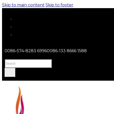
Skip to main content
Skip to footer
0086-574-8283 6996
0086-133 8666 1588
Search