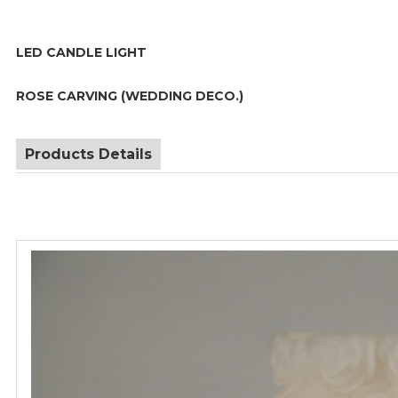
LED CANDLE LIGHT
ROSE CARVING (WEDDING DECO.)
Products Details