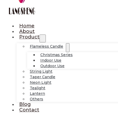
Home
About
Product
Flameless Candle
Christmas Series
Indoor Use
Outdoor Use
String Light
Taper Candle
Neon Light
Tealight
Lantern
Others
Blog
Contact