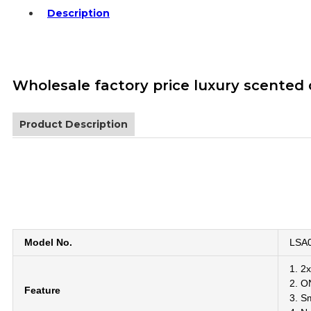
Description
Wholesale factory price luxury scented
Product Description
Model No.
LSA0
1. 2x
2. O
Feature
3. Sm