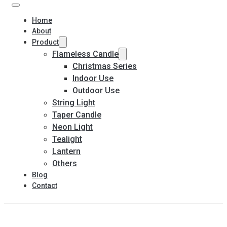
Home
About
Product
Flameless Candle
Christmas Series
Indoor Use
Outdoor Use
String Light
Taper Candle
Neon Light
Tealight
Lantern
Others
Blog
Contact