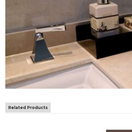
Related Products