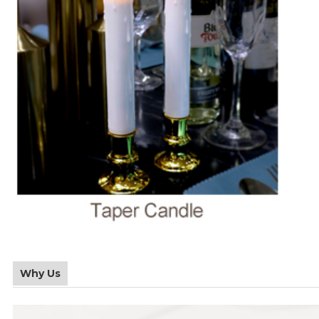
Why Us