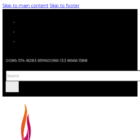
Skip to main content
Skip to footer
0086-574-8283 6996
0086-133 8666 1588
Search