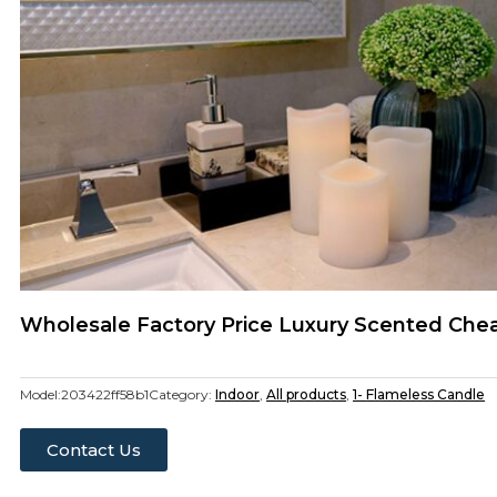
Wholesale Factory Price Luxury Scented Che
Model:
203422ff58b1
Category:
Indoor
,
All products
,
1- Flameless Candle
Contact Us