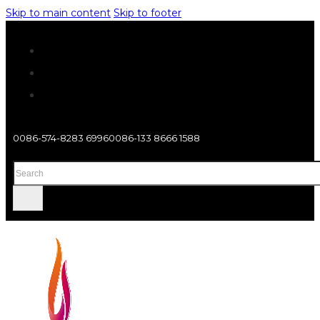
Skip to main content
Skip to footer
0086-574-8283 6996
0086-133 8666 1588
Search