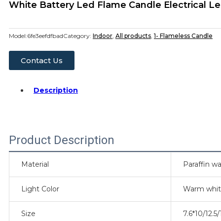
White Battery Led Flame Candle Electrical Le
Model:
6fe3eefdfbad
Category:
Indoor
,
All products
,
1- Flameless Candle
Contact Us
Description
Product Description
Material
Paraffin wa
Light Color
Warm whi
Size
7.6*10/12.5