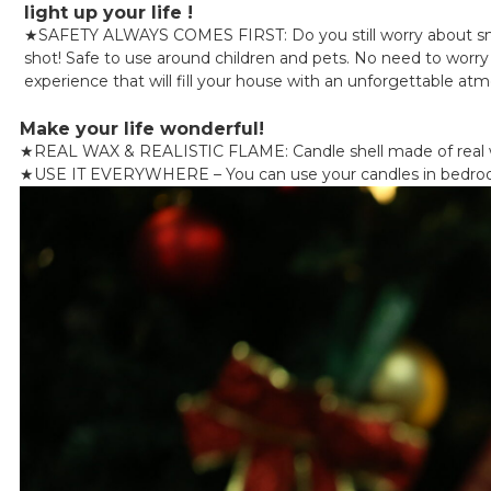
light up your life !
★
SAFETY ALWAYS COMES FIRST: Do you still worry about smok
shot! Safe to use around children and pets. No need to worry a
experience that will fill your house with an unforgettable at
Make your life wonderful!
★
REAL WAX & REALISTIC FLAME: Candle shell made of real wa
★
USE IT EVERYWHERE – You can use your candles in bedrooms, 