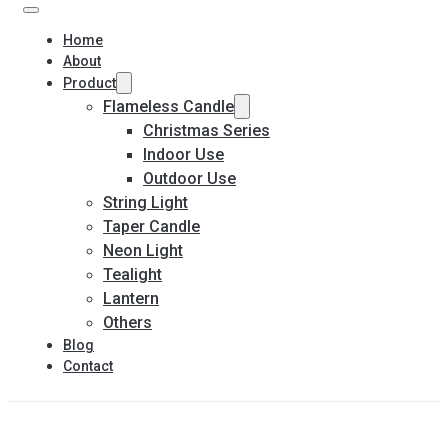
Home
About
Product
Flameless Candle
Christmas Series
Indoor Use
Outdoor Use
String Light
Taper Candle
Neon Light
Tealight
Lantern
Others
Blog
Contact