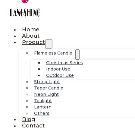
Home
About
Product
Flameless Candle
Christmas Series
Indoor Use
Outdoor Use
String Light
Taper Candle
Neon Light
Tealight
Lantern
Others
Blog
Contact