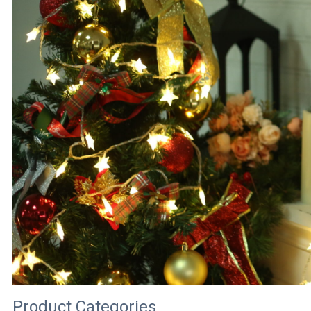
Product Categories