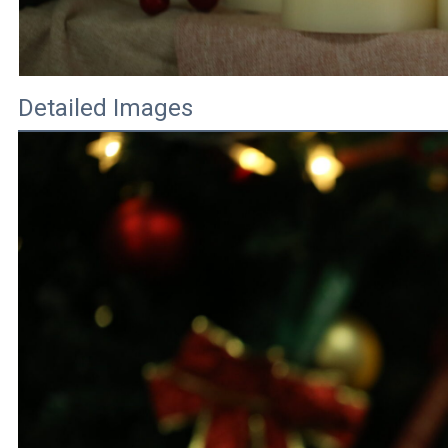
Detailed Images