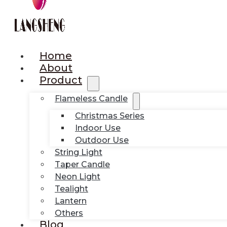
Home
About
Product
Flameless Candle
Christmas Series
Indoor Use
Outdoor Use
String Light
Taper Candle
Neon Light
Tealight
Lantern
Others
Blog