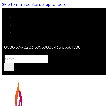
Skip to main content
Skip to footer
0086-574-8283 6996
0086-133 8666 1588
Search