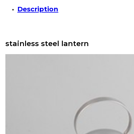
Description
stainless steel lantern