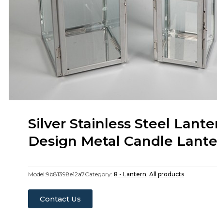
Silver Stainless Steel Lant
Design Metal Candle Lante
Model:
9b81398e12a7
Category:
8 - Lantern
,
All products
Contact Us