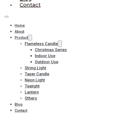
Contact
Home
About
Product
Flameless Candle
Christmas Series
Indoor Use
Outdoor Use
String Light
Taper Candle
Neon Light
Tealight
Lantern
Others
Blog
Contact