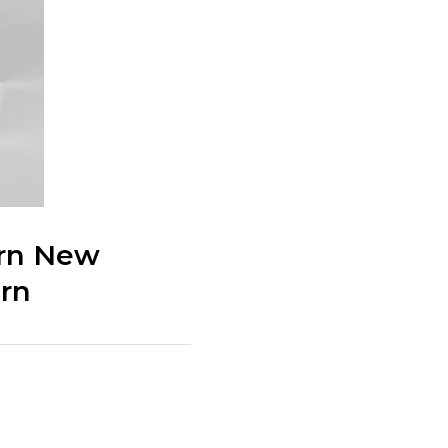
ern New
rn