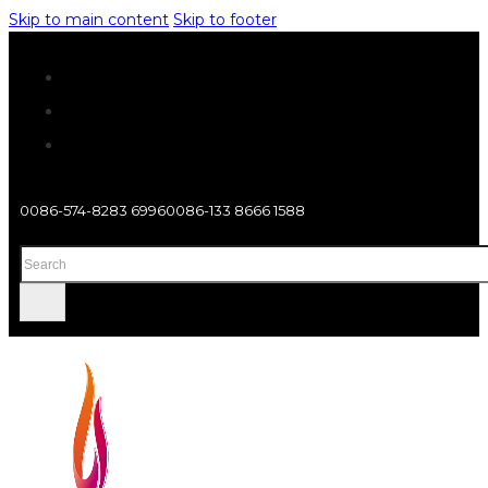
Skip to main content
Skip to footer
0086-574-8283 6996
0086-133 8666 1588
Search