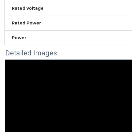
Rated voltage
Rated Power
Power
Detailed Images