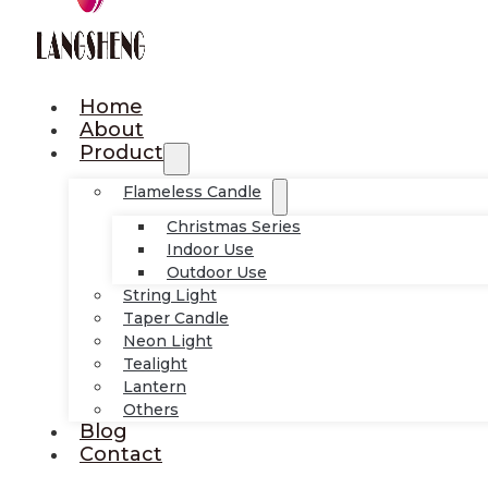
Home
About
Product
Flameless Candle
Christmas Series
Indoor Use
Outdoor Use
String Light
Taper Candle
Neon Light
Tealight
Lantern
Others
Blog
Contact