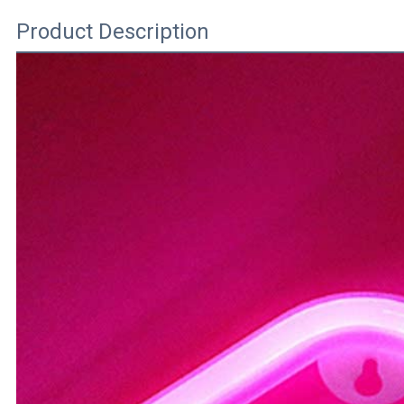
Product Description