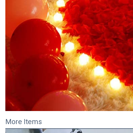
More Items