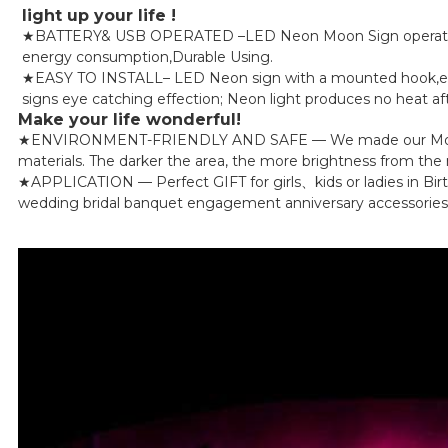
light up your life !
★BATTERY& USB OPERATED –LED Neon Moon Sign operated by
energy consumption,Durable Using.
★EASY TO INSTALL– LED Neon sign with a mounted hook,easy t
signs eye catching effection; Neon light produces no heat aft
Make your life wonderful!
★ENVIRONMENT-FRIENDLY AND SAFE — We made our Moon Led Li
materials. The darker the area, the more brightness from the ne
★APPLICATION — Perfect GIFT for girls、kids or ladies in Bir
wedding bridal banquet engagement anniversary accessories