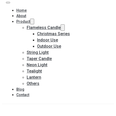
Home
About
Product
Flameless Candle
Christmas Series
Indoor Use
Outdoor Use
String Light
Taper Candle
Neon Light
Tealight
Lantern
Others
Blog
Contact