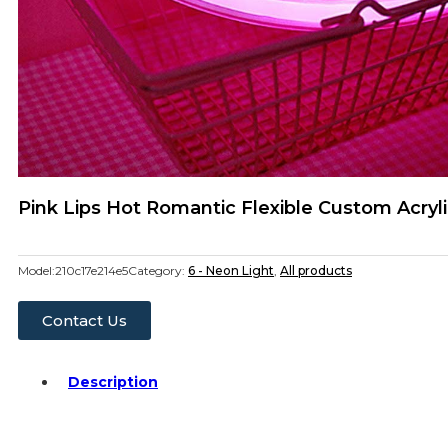
Pink Lips Hot Romantic Flexible Custom Acryl
Model:
210c17e214e5
Category:
6 - Neon Light
,
All products
Contact Us
Description