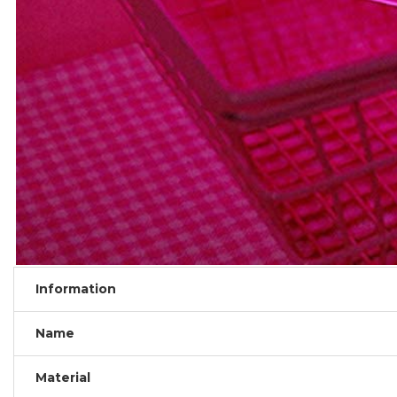
Information
Name
Material