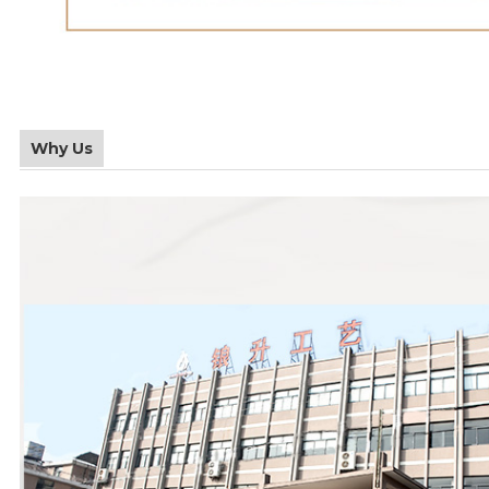
Why Us