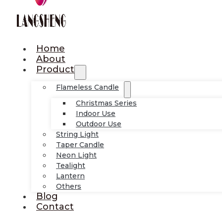
Home
About
Product
Flameless Candle
Christmas Series
Indoor Use
Outdoor Use
String Light
Taper Candle
Neon Light
Tealight
Lantern
Others
Blog
Contact