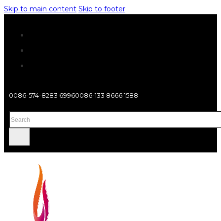
Skip to main content
Skip to footer
0086-574-8283 6996
0086-133 8666 1588
Search