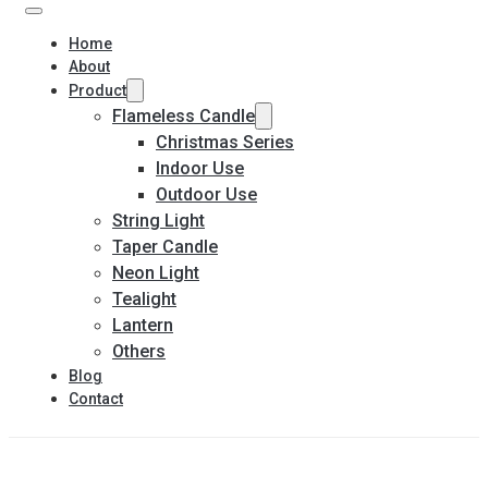
Home
About
Product
Flameless Candle
Christmas Series
Indoor Use
Outdoor Use
String Light
Taper Candle
Neon Light
Tealight
Lantern
Others
Blog
Contact