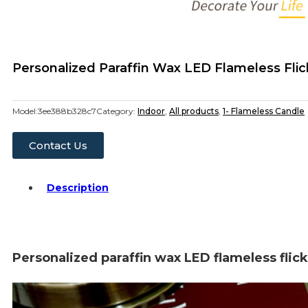
Personalized Paraffin Wax LED Flameless Fli
Model:
3ee388b328c7
Category:
Indoor
,
All products
,
1- Flameless Candle
Contact Us
Description
Personalized paraffin wax LED flameless flic