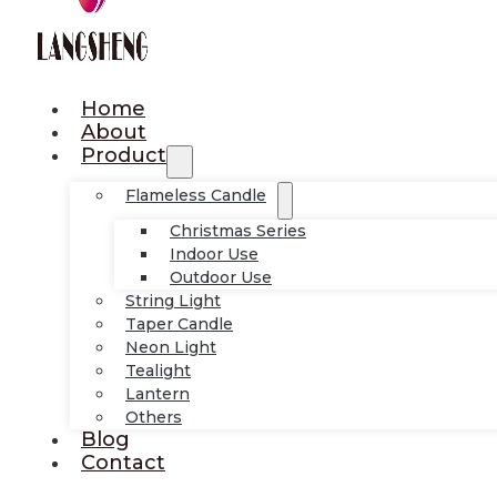
Home
About
Product
Flameless Candle
Christmas Series
Indoor Use
Outdoor Use
String Light
Taper Candle
Neon Light
Tealight
Lantern
Others
Blog
Contact