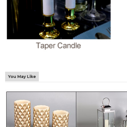
You May Like