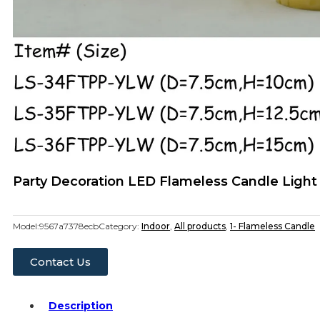
Party Decoration LED Flameless Candle Light
Model:
9567a7378ecb
Category:
Indoor
,
All products
,
1- Flameless Candle
Contact Us
Description