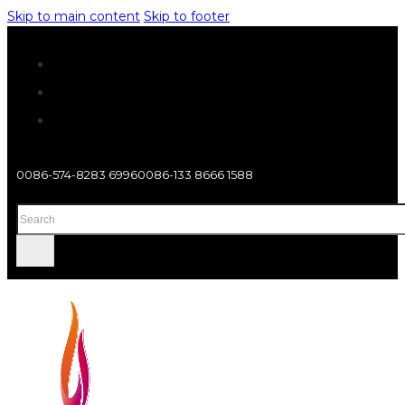
Skip to main content
Skip to footer
0086-574-8283 6996
0086-133 8666 1588
Search