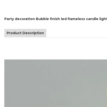
Party decoration Bubble finish led flameless candle ligh
Product Description