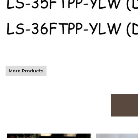
More Products