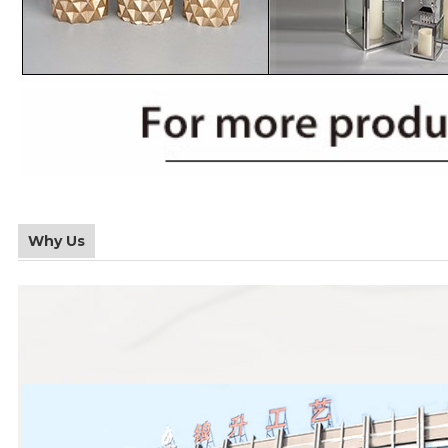
Why Us