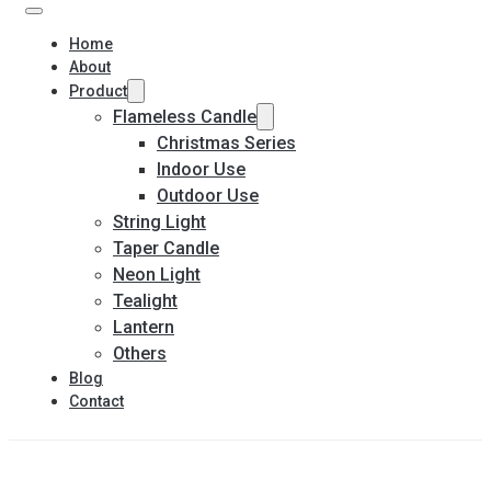
Home
About
Product
Flameless Candle
Christmas Series
Indoor Use
Outdoor Use
String Light
Taper Candle
Neon Light
Tealight
Lantern
Others
Blog
Contact