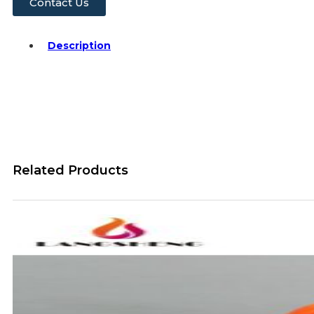
Contact Us
Description
Related Products