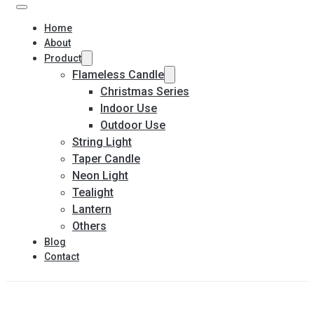
Home
About
Product
Flameless Candle
Christmas Series
Indoor Use
Outdoor Use
String Light
Taper Candle
Neon Light
Tealight
Lantern
Others
Blog
Contact