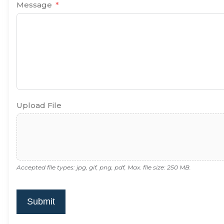
Message
Upload File
Accepted file types: jpg, gif, png, pdf, Max. file size: 250 MB.
Submit