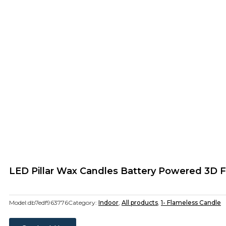
LED Pillar Wax Candles Battery Powered 3D F
Model:
db7edf963776
Category:
Indoor
,
All products
,
1- Flameless Candle