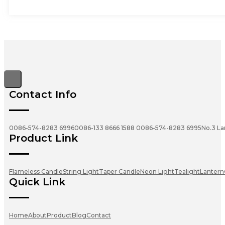
Contact Info
0086-574-8283 6996
0086-133 8666 1588
0086-574-8283 6995
No.3 La
Product Link
Flameless Candle
String Light
Taper Candle
Neon Light
Tealight
Lantern
Quick Link
Home
About
Product
Blog
Contact