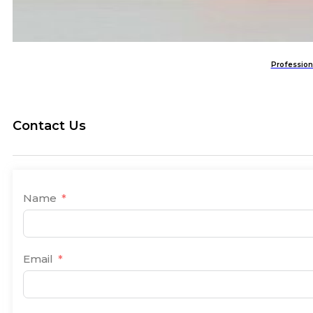
Profession
Contact Us
Name
Email