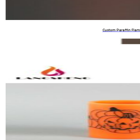
Custom Paraffin Flam