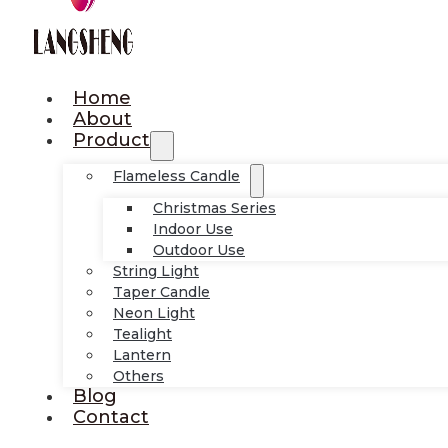
Home
About
Product
Flameless Candle
Christmas Series
Indoor Use
Outdoor Use
String Light
Taper Candle
Neon Light
Tealight
Lantern
Others
Blog
Contact