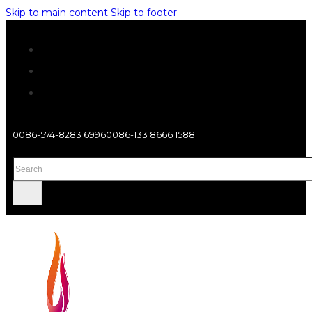
Skip to main content
Skip to footer
0086-574-8283 6996
0086-133 8666 1588
Search