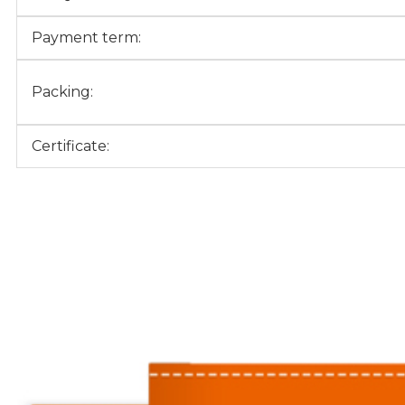
Payment term:
Packing:
Certificate: