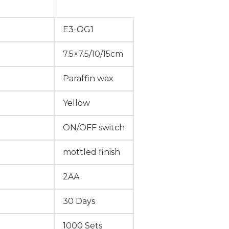
E3-OG1
7.5×7.5/10/15cm
Paraffin wax
Yellow
ON/OFF switch
mottled finish
2AA
30 Days
1000 Sets