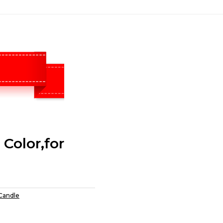
Color,for
 Candle