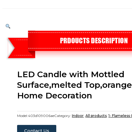
LED Candle with Mottled
Surface,melted Top,orange 
Home Decoration
Model:
403d109006ae
Category:
Indoor
,
All products
,
1- Flameless
Contact Us