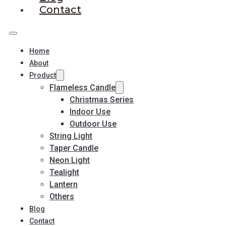
Contact
Home
About
Product
Flameless Candle
Christmas Series
Indoor Use
Outdoor Use
String Light
Taper Candle
Neon Light
Tealight
Lantern
Others
Blog
Contact