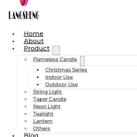
Home
About
Product
Flameless Candle
Christmas Series
Indoor Use
Outdoor Use
String Light
Taper Candle
Neon Light
Tealight
Lantern
Others
Blog