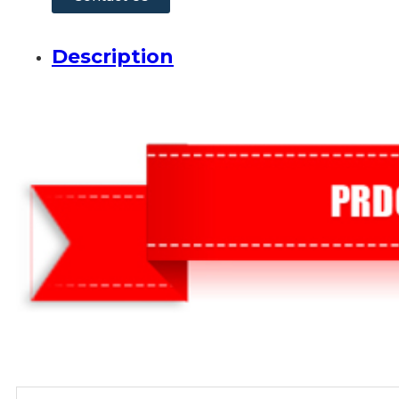
Description