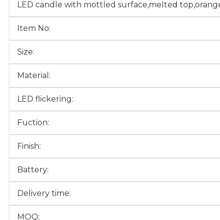
LED candle with mottled surface,melted top,orange
Item No:
Size:
Material:
LED flickering:
Fuction:
Finish:
Battery:
Delivery time:
MOQ: