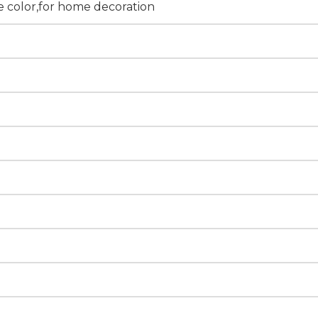
 color,for home decoration