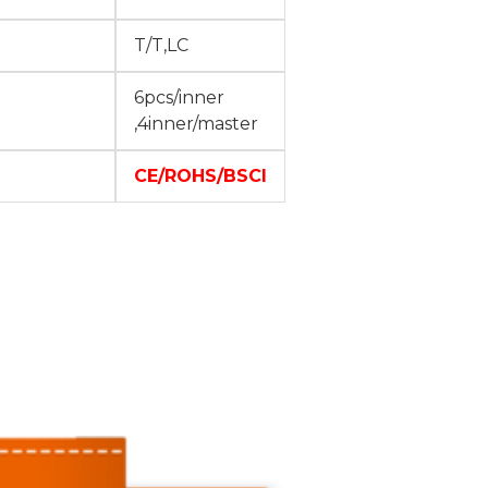
T/T,LC
6pcs/inner
,4inner/master
CE/ROHS/BSCI