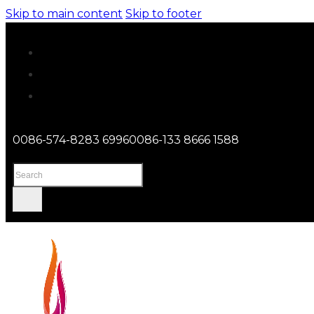
Skip to main content
Skip to footer
0086-574-8283 6996
0086-133 8666 1588
Search