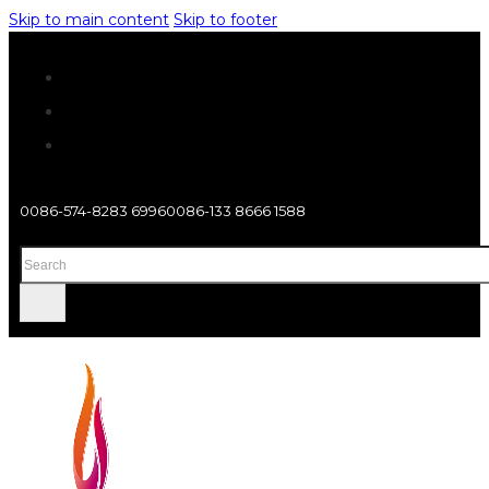
Skip to main content
Skip to footer
0086-574-8283 6996
0086-133 8666 1588
Search