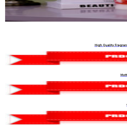
High Quality Fragran
Mott