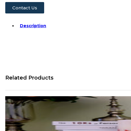
Contact Us
Description
Related Products