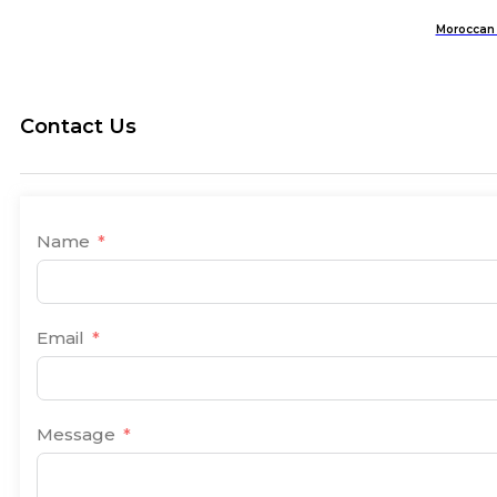
Moroccan 
Contact Us
Name
Email
Message