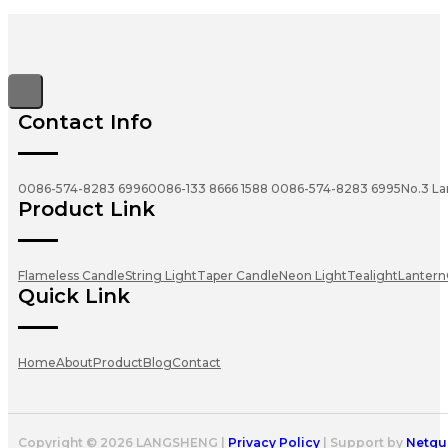
Contact Info
0086-574-8283 6996
0086-133 8666 1588
0086-574-8283 6995
No.3 La
Product Link
Flameless Candle
String Light
Taper Candle
Neon Light
Tealight
Lantern
Quick Link
Home
About
Product
Blog
Contact
Copyright © 2026 LANGSHENG |
Privacy Policy
| Support by
Netgu