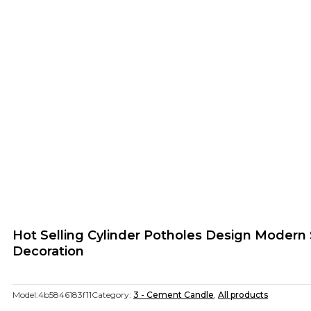
Hot Selling Cylinder Potholes Design Modern
Decoration
Model:
4b5846183f11
Category:
3 - Cement Candle
,
All products