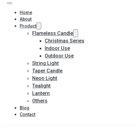
Home
About
Product
Flameless Candle
Christmas Series
Indoor Use
Outdoor Use
String Light
Taper Candle
Neon Light
Tealight
Lantern
Others
Blog
Contact