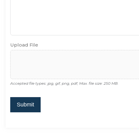
Upload File
Accepted file types: jpg, gif, png, pdf, Max. file size: 250 MB.
Submit