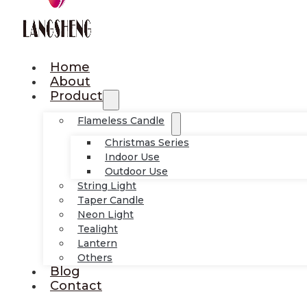
Home
About
Product
Flameless Candle
Christmas Series
Indoor Use
Outdoor Use
String Light
Taper Candle
Neon Light
Tealight
Lantern
Others
Blog
Contact