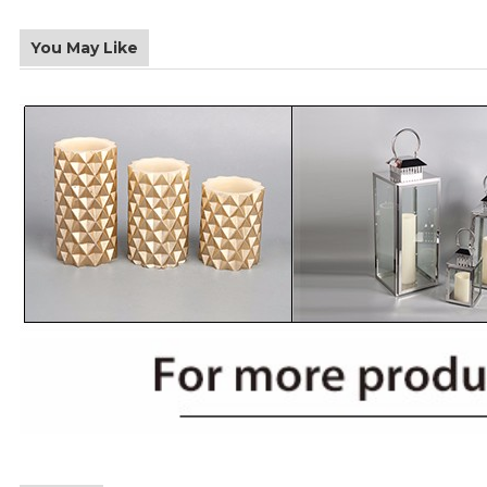
You May Like