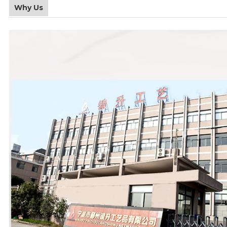
Why Us