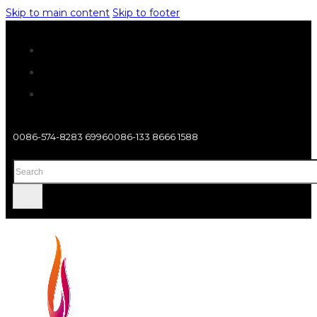
Skip to main content
Skip to footer
0086-574-8283 6996
0086-133 8666 1588
Search