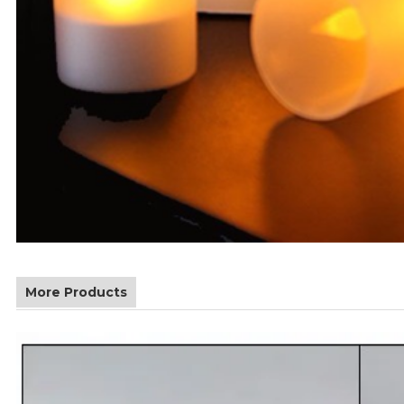
More Products