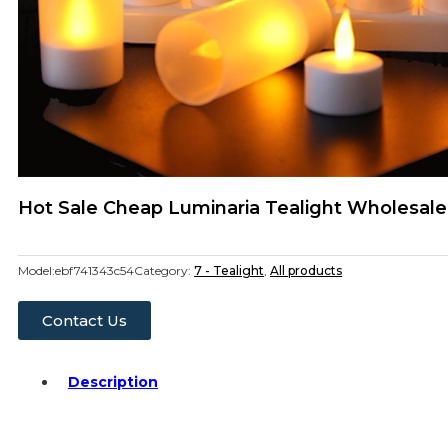
Hot Sale Cheap Luminaria Tealight Wholesal
Model:
ebf741343c54
Category:
7 - Tealight
,
All products
Contact Us
Description