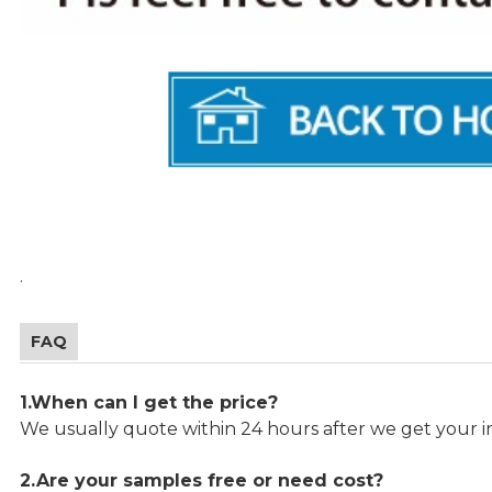
.
FAQ
1.When can I get the price?
We usually quote within 24 hours after we get your in
2.Are your samples free or need cost?