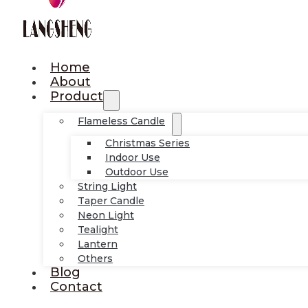
Home
About
Product
Flameless Candle
Christmas Series
Indoor Use
Outdoor Use
String Light
Taper Candle
Neon Light
Tealight
Lantern
Others
Blog
Contact