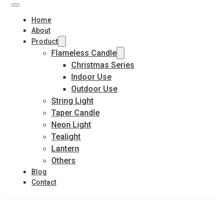
Home
About
Product
Flameless Candle
Christmas Series
Indoor Use
Outdoor Use
String Light
Taper Candle
Neon Light
Tealight
Lantern
Others
Blog
Contact