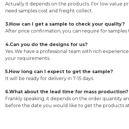
Actually it depends on the products. For low value pro
need samples cost and freight collect.
3.How can I get a sample to check your quality?
After price confirmation, you can require for samples 
4.Can you do the designs for us?
Yes. We have a professional team with rich experien
your requirements.
5.How long can I expect to get the sample?
It will be ready for delivery in 7-15 days.
6.What about the lead time for mass production?
Frankly speaking, it depends on the order quantity an
before the date you would like to get the products a