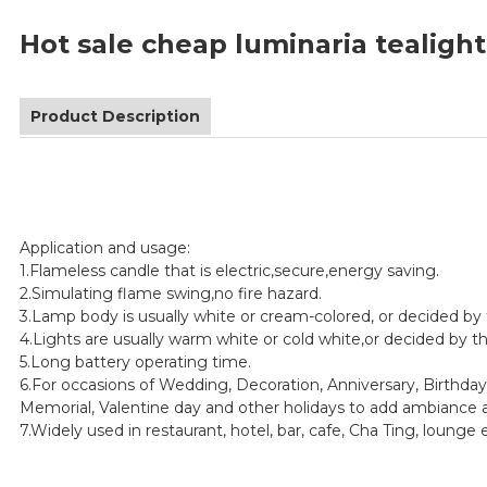
Hot sale cheap luminaria tealigh
Product Description
Application and usage:
1.Flameless candle that is electric,secure,energy saving.
2.Simulating flame swing,no fire hazard.
3.Lamp body is usually white or cream-colored, or decided by
4.Lights are usually warm white or cold white,or decided by 
5.Long battery operating time.
6.For occasions of Wedding, Decoration, Anniversary, Birthday
Memorial, Valentine day and other holidays to add ambiance a
7.Widely used in restaurant, hotel, bar, cafe, Cha Ting, lounge 