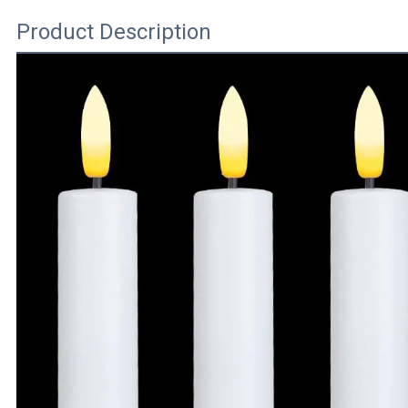
Product Description