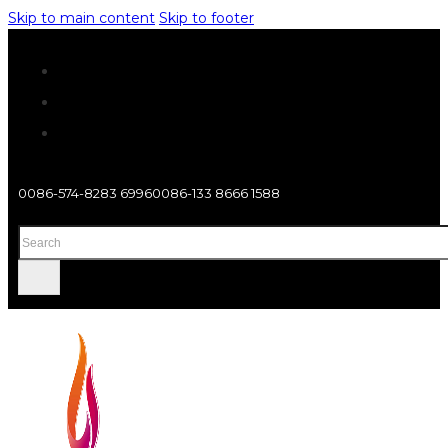
Skip to main content
Skip to footer
0086-574-8283 6996
0086-133 8666 1588
Search