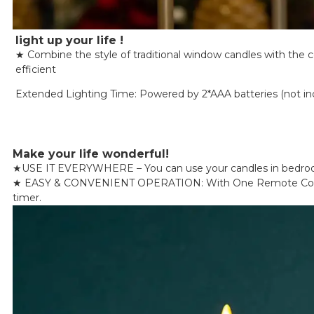
light up your life !
★ Combine the style of traditional window candles with the 
efficient
Extended Lighting Time: Powered by 2*AAA batteries (not inclu
Make your life wonderful!
★
USE IT EVERYWHERE – You can use your candles in bedrooms, 
★
EASY & CONVENIENT OPERATION: With One Remote Control, Y
timer.