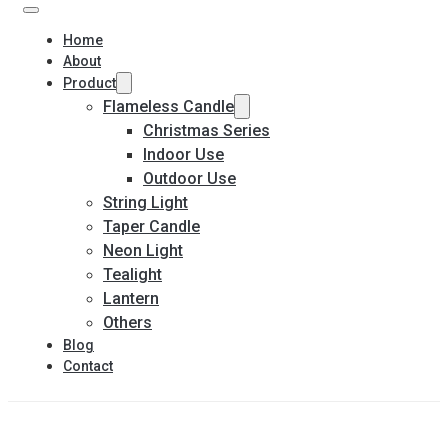
Home
About
Product
Flameless Candle
Christmas Series
Indoor Use
Outdoor Use
String Light
Taper Candle
Neon Light
Tealight
Lantern
Others
Blog
Contact