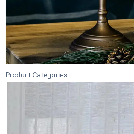
Product Categories