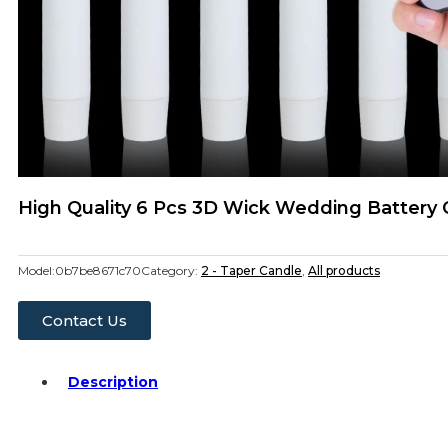
High Quality 6 Pcs 3D Wick Wedding Battery
Model:
0b7be8671c70
Category:
2 - Taper Candle
,
All products
Contact Us
Description