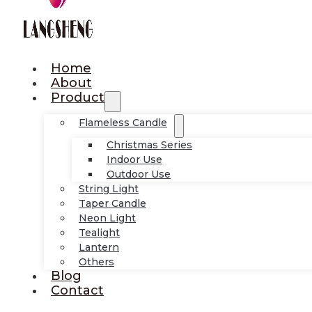
Home
About
Product
Flameless Candle
Christmas Series
Indoor Use
Outdoor Use
String Light
Taper Candle
Neon Light
Tealight
Lantern
Others
Blog
Contact