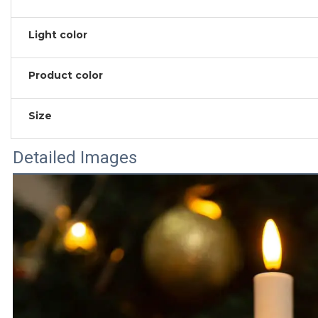
Light color
Product color
Size
Detailed Images