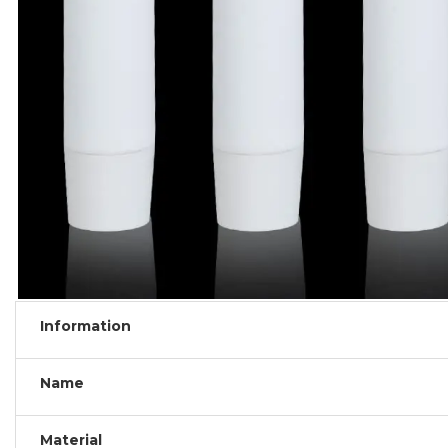
Information
Name
Material