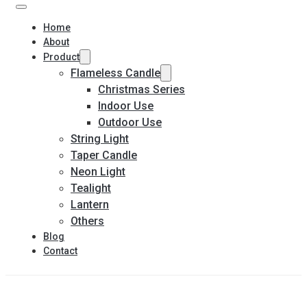
Home
About
Product
Flameless Candle
Christmas Series
Indoor Use
Outdoor Use
String Light
Taper Candle
Neon Light
Tealight
Lantern
Others
Blog
Contact