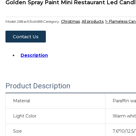
Golden Spray Paint Mini Restaurant Led Can
Model:
268ac93cd488
Category:
Christmas
,
All products
,
1- Flameless Can
Contact Us
Description
Product Description
Material
Paraffin wa
Light Color
Warm whi
Size
7.6*10/12.5