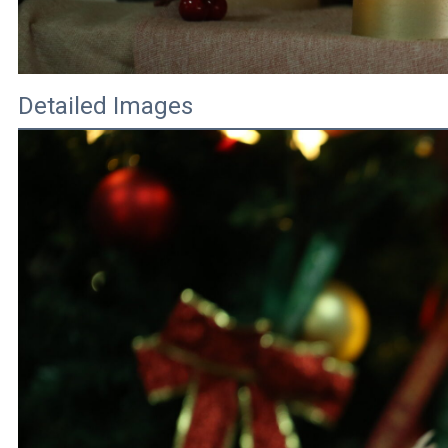
Detailed Images