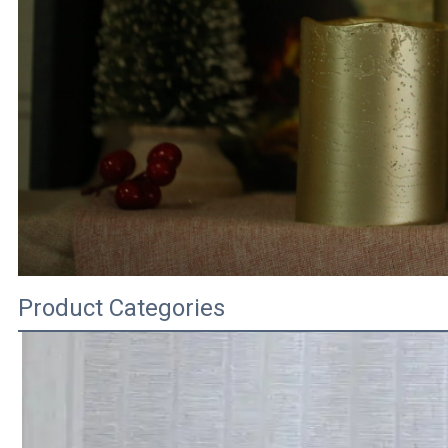
Product Categories