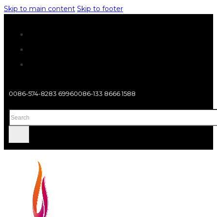
Skip to main content
Skip to footer
0086-574-8283 6996
0086-133 8666 1588
Search