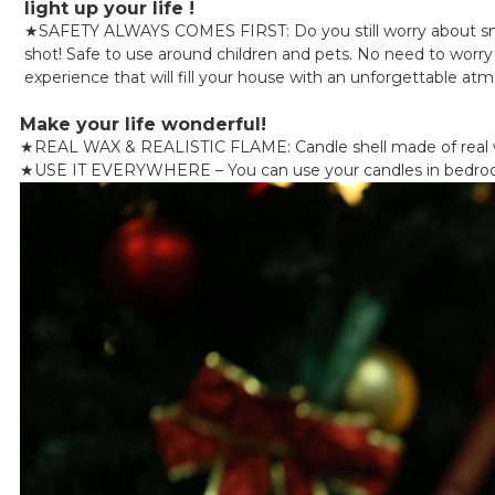
light up your life !
★
SAFETY ALWAYS COMES FIRST: Do you still worry about smok
shot! Safe to use around children and pets. No need to worry a
experience that will fill your house with an unforgettable at
Make your life wonderful!
★
REAL WAX & REALISTIC FLAME: Candle shell made of real wa
★
USE IT EVERYWHERE – You can use your candles in bedrooms, 