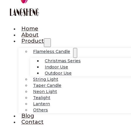
Home
About
Product
Flameless Candle
Christmas Series
Indoor Use
Outdoor Use
String Light
Taper Candle
Neon Light
Tealight
Lantern
Others
Blog
Contact