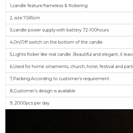
1,candle feature:flameless & flickering
2, size:7.5X5cm
3,candle power supply:with battery 72-100hours
4,On/Off switch on the bottom of the candle
5,Lights flicker like real candle .Beautiful and elegant, it le
6,Used for home ornaments, church, hotel, festival and part
7,Packing:According to customer’s requirement
8,Customer’s design is available
9, 2000pcs per day