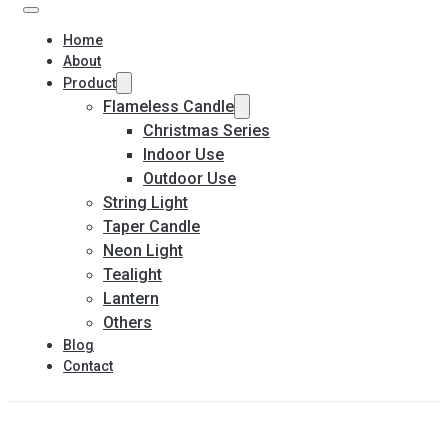
Home
About
Product
Flameless Candle
Christmas Series
Indoor Use
Outdoor Use
String Light
Taper Candle
Neon Light
Tealight
Lantern
Others
Blog
Contact