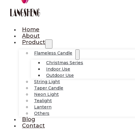
Home
About
Product
Flameless Candle
Christmas Series
Indoor Use
Outdoor Use
String Light
Taper Candle
Neon Light
Tealight
Lantern
Others
Blog
Contact