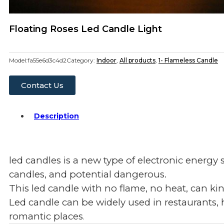
Floating Roses Led Candle Light
Model:
fa55e6d3c4d2
Category:
Indoor
,
All products
,
1- Flameless Candle
Contact Us
Description
led candles is a new type of electronic energy
candles, and potential dangerous.
This led candle with no flame, no heat, can ki
Led candle can be widely used in restaurants, 
romantic places
.