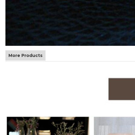
More Products