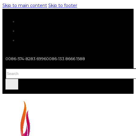
Skip to main content
Skip to footer
0086-574-8283 6996
0086-133 8666 1588
Search