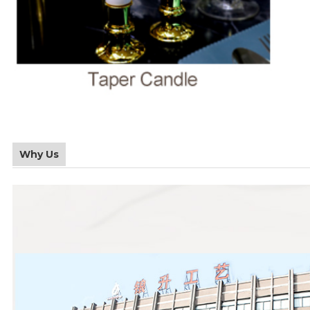
Why Us