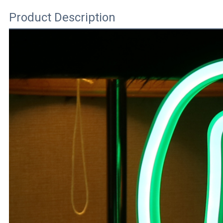
Product Description