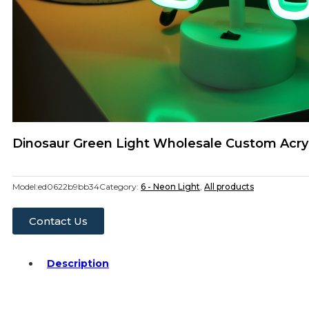
Dinosaur Green Light Wholesale Custom Acryl
Model:
ed0622b9bb34
Category:
6 - Neon Light
,
All products
Contact Us
Description