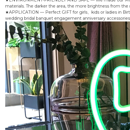
materials. The darker the area, the more brightness from the ne
★APPLICATION — Perfect GIFT for girls、kids or ladies in Bir
wedding bridal banquet engagement anniversary accessories