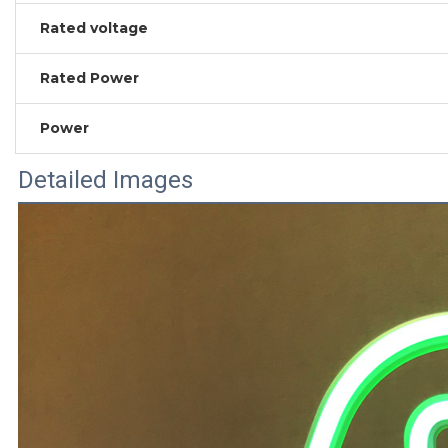
Rated voltage
Rated Power
Power
Detailed Images