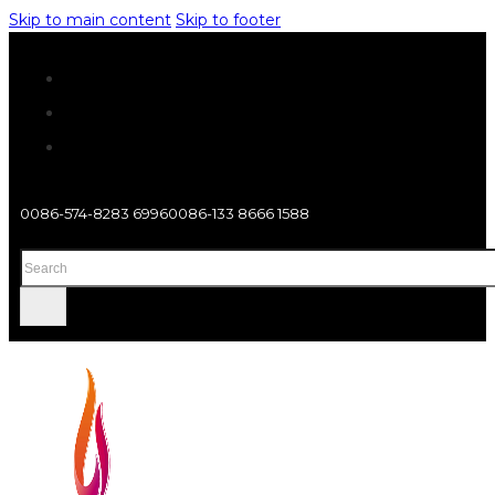
Skip to main content
Skip to footer
0086-574-8283 6996
0086-133 8666 1588
Search