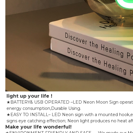
light up your life !
★BATTERY& USB OPERATED –LED Neon Moon Sign operated by
energy consumption,Durable Using.
★EASY TO INSTALL– LED Neon sign with a mounted hook,easy t
signs eye catching effection; Neon light produces no heat aft
Make your life wonderful!
★ENVIRONMENT-FRIENDLY AND SAFE — We made our Moon Led Li