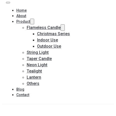
Home
About
Product
Flameless Candle
Christmas Series
Indoor Use
Outdoor Use
String Light
Taper Candle
Neon Light
Tealight
Lantern
Others
Blog
Contact