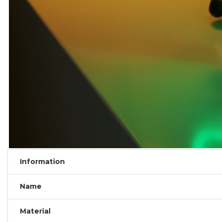
Information
Name
Material