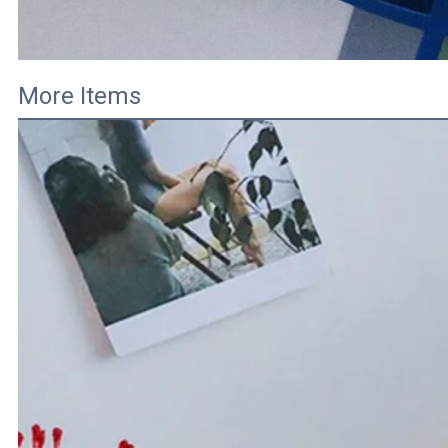
More Items