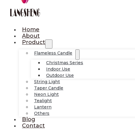
Home
About
Product
Flameless Candle
Christmas Series
Indoor Use
Outdoor Use
String Light
Taper Candle
Neon Light
Tealight
Lantern
Others
Blog
Contact