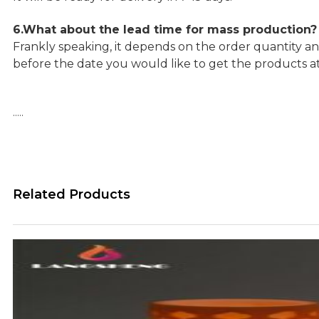
6.What about the lead time for mass production?
Frankly speaking, it depends on the order quantity an
before the date you would like to get the products a
…..
Related Products