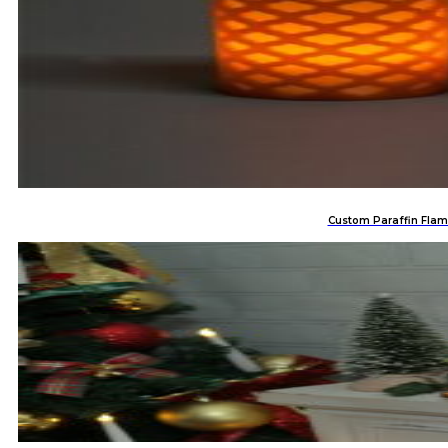
Custom Paraffin Flam