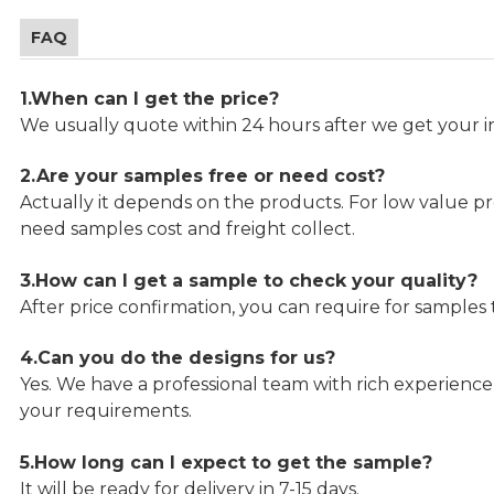
FAQ
1.When can I get the price?
We usually quote within 24 hours after we get your in
2.Are your samples free or need cost?
Actually it depends on the products. For low value pro
need samples cost and freight collect.
3.How can I get a sample to check your quality?
After price confirmation, you can require for samples 
4.Can you do the designs for us?
Yes. We have a professional team with rich experien
your requirements.
5.How long can I expect to get the sample?
It will be ready for delivery in 7-15 days.