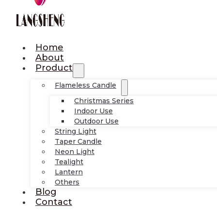
Home
About
Product
Flameless Candle
Christmas Series
Indoor Use
Outdoor Use
String Light
Taper Candle
Neon Light
Tealight
Lantern
Others
Blog
Contact