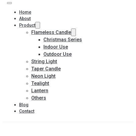
Home
About
Product
Flameless Candle
Christmas Series
Indoor Use
Outdoor Use
String Light
Taper Candle
Neon Light
Tealight
Lantern
Others
Blog
Contact