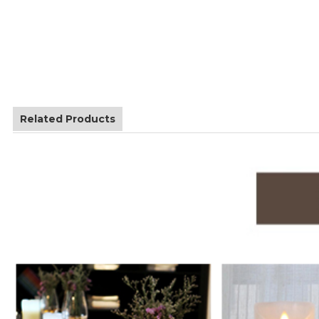
Related Products