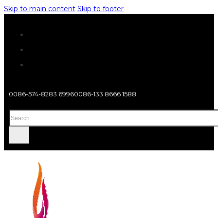
Skip to main content
Skip to footer
0086-574-8283 6996
0086-133 8666 1588
Search