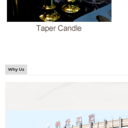
Why Us