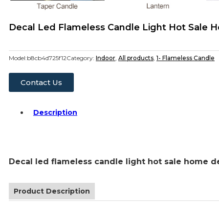
Decal Led Flameless Candle Light Hot Sale 
Model:
b8cb4d725f12
Category:
Indoor
,
All products
,
1- Flameless Candle
Contact Us
Description
Decal led flameless candle light hot sale home d
Product Description