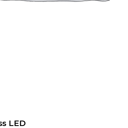
ss LED