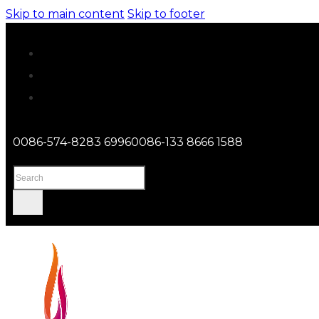
Skip to main content
Skip to footer
0086-574-8283 6996
0086-133 8666 1588
Search