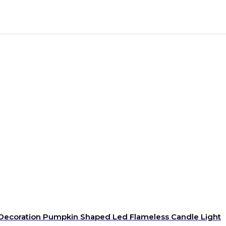
 Decoration Pumpkin Shaped Led Flameless Candle Light