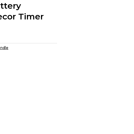
ttery
cor Timer
andle