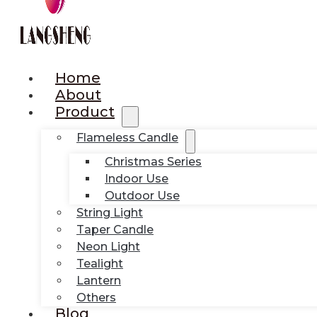
Home
About
Product
Flameless Candle
Christmas Series
Indoor Use
Outdoor Use
String Light
Taper Candle
Neon Light
Tealight
Lantern
Others
Blog