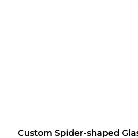
Custom Spider-shaped Gla