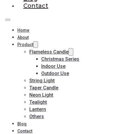
Contact
Home
About
Product
Flameless Candle
Christmas Series
Indoor Use
Outdoor Use
String Light
Taper Candle
Neon Light
Tealight
Lantern
Others
Blog
Contact