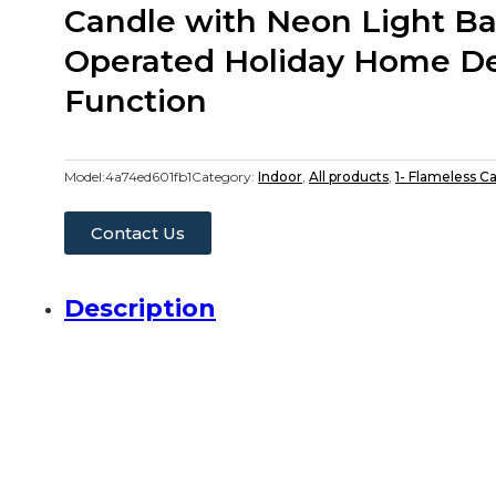
Candle with Neon Light Ba
Operated Holiday Home De
Function
Model:
4a74ed601fb1
Category:
Indoor
,
All products
,
1- Flameless C
Contact Us
Description