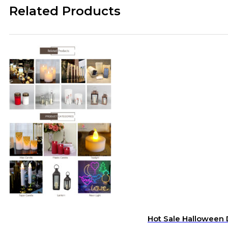
Related Products
Hot Sale Halloween