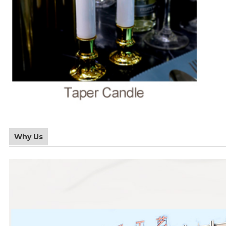
Why Us