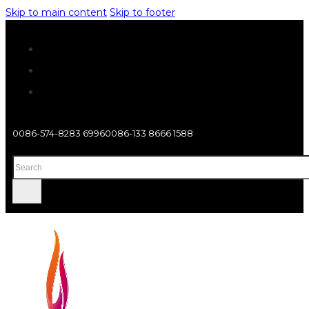
Skip to main content
Skip to footer
0086-574-8283 6996
0086-133 8666 1588
Search