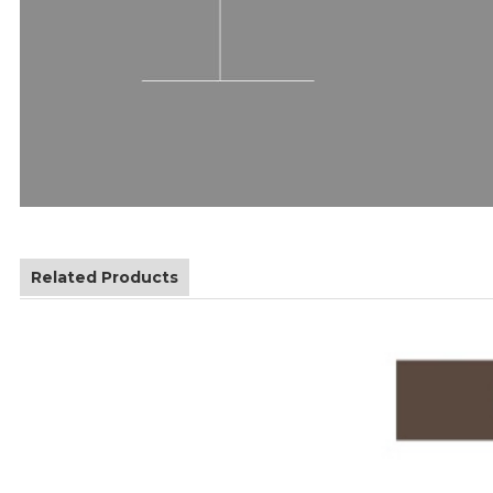
Related Products