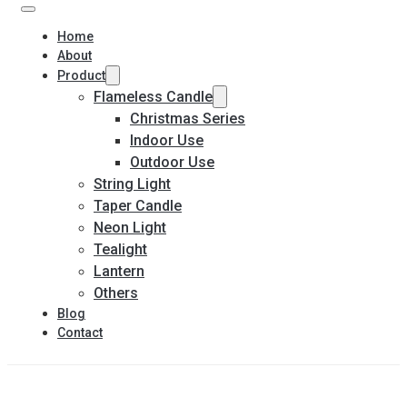
Home
About
Product
Flameless Candle
Christmas Series
Indoor Use
Outdoor Use
String Light
Taper Candle
Neon Light
Tealight
Lantern
Others
Blog
Contact