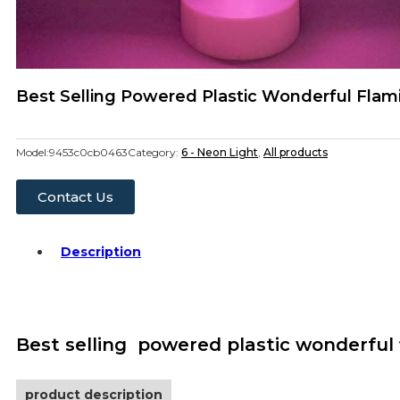
Best Selling Powered Plastic Wonderful Flam
Model:
9453c0cb0463
Category:
6 - Neon Light
,
All products
Contact Us
Description
Best selling powered plastic wonderful 
product description