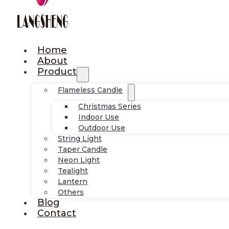
Home
About
Product
Flameless Candle
Christmas Series
Indoor Use
Outdoor Use
String Light
Taper Candle
Neon Light
Tealight
Lantern
Others
Blog
Contact