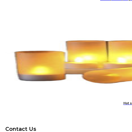
Hot s
Contact Us