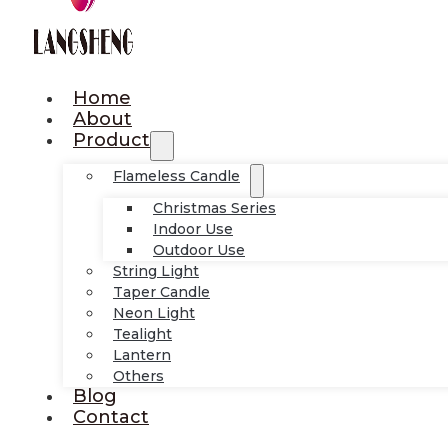
Home
About
Product
Flameless Candle
Christmas Series
Indoor Use
Outdoor Use
String Light
Taper Candle
Neon Light
Tealight
Lantern
Others
Blog
Contact