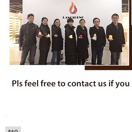
.
FAQ