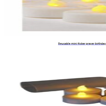
Reusable mini flicker prayer birthday