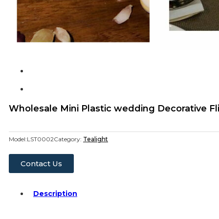
Wholesale Mini Plastic wedding Decorative Fl
Model:
LST0002
Category:
Tealight
Contact Us
Description