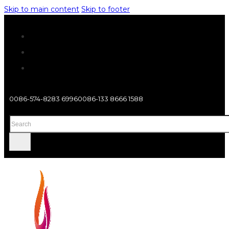
Skip to main content
Skip to footer
0086-574-8283 6996
0086-133 8666 1588
Search