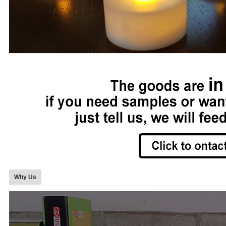
Why Us