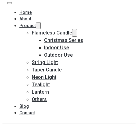
Home
About
Product
Flameless Candle
Christmas Series
Indoor Use
Outdoor Use
String Light
Taper Candle
Neon Light
Tealight
Lantern
Others
Blog
Contact