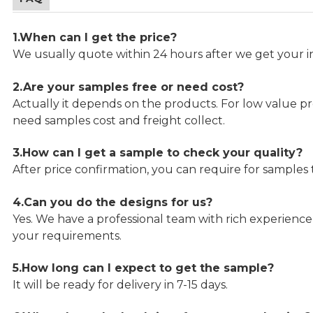
1.When can I get the price?
We usually quote within 24 hours after we get your in
2.Are your samples free or need cost?
Actually it depends on the products. For low value pro
need samples cost and freight collect.
3.How can I get a sample to check your quality?
After price confirmation, you can require for samples 
4.Can you do the designs for us?
Yes. We have a professional team with rich experien
your requirements.
5.How long can I expect to get the sample?
It will be ready for delivery in 7-15 days.