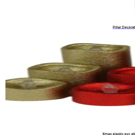
Pillar Decora
Xmas plastic pvc gli