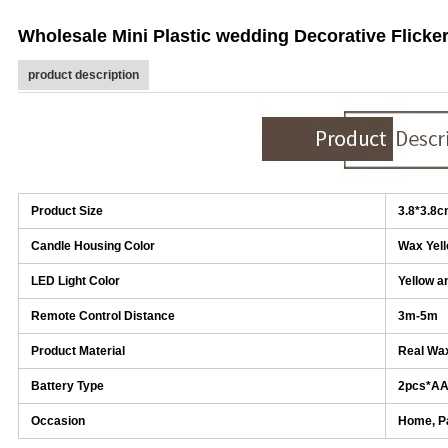
Wholesale Mini Plastic wedding Decorative Flicke
product description
Product Size
3.8*3.8
Candle Housing Color
Wax Yel
LED Light Color
Yellow a
Remote Control Distance
3m-5m
Product Material
Real Wax
Battery Type
2pcs*A
Occasion
Home, Pa