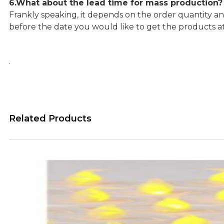
6.What about the lead time for mass production?
Frankly speaking, it depends on the order quantity an
before the date you would like to get the products a
.
Related Products