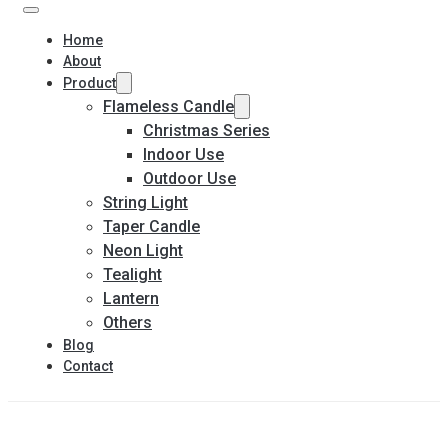
Home
About
Product
Flameless Candle
Christmas Series
Indoor Use
Outdoor Use
String Light
Taper Candle
Neon Light
Tealight
Lantern
Others
Blog
Contact