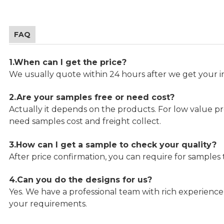
FAQ
1.When can I get the price?
We usually quote within 24 hours after we get your in
2.Are your samples free or need cost?
Actually it depends on the products. For low value pro
need samples cost and freight collect.
3.How can I get a sample to check your quality?
After price confirmation, you can require for samples 
4.Can you do the designs for us?
Yes. We have a professional team with rich experien
your requirements.