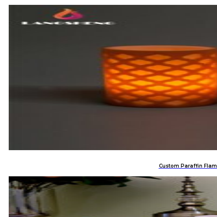
Custom Paraffin Flam