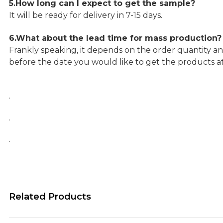
5.How long can I expect to get the sample?
It will be ready for delivery in 7-15 days.
6.What about the lead time for mass production?
Frankly speaking, it depends on the order quantity an
before the date you would like to get the products a
.
.
.
Related Products