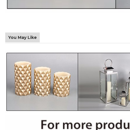
You May Like