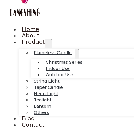
Home
About
Product
Flameless Candle
Christmas Series
Indoor Use
Outdoor Use
String Light
Taper Candle
Neon Light
Tealight
Lantern
Others
Blog
Contact