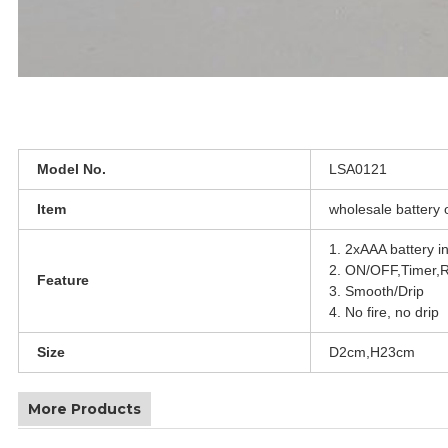
Model No.
LSA0121
Item
wholesale battery 
1. 2xAAA battery i
2. ON/OFF,Timer,
Feature
3. Smooth/Drip
4. No fire, no drip
Size
D2cm,H23cm
More Products