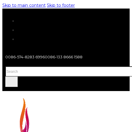
Skip to main content
Skip to footer
0086-574-8283 6996
0086-133 8666 1588
Search