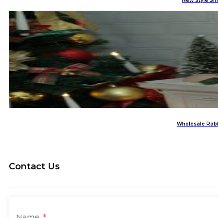
New Style Si
Wholesale Rabb
Contact Us
Name