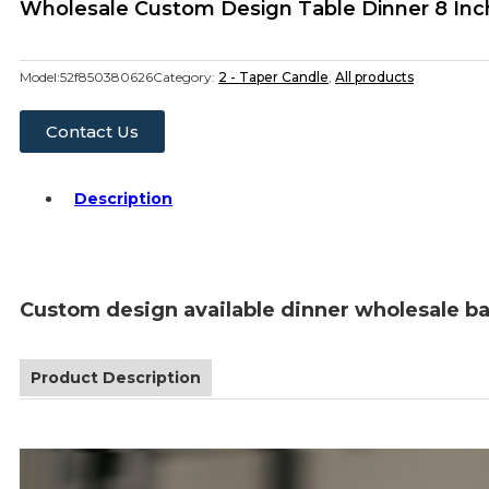
Wholesale Custom Design Table Dinner 8 Inc
Model:
52f850380626
Category:
2 - Taper Candle
,
All products
Contact Us
Description
Custom design available dinner wholesale ba
Product Description