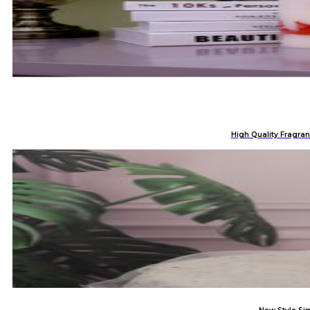
High Quality Fragran