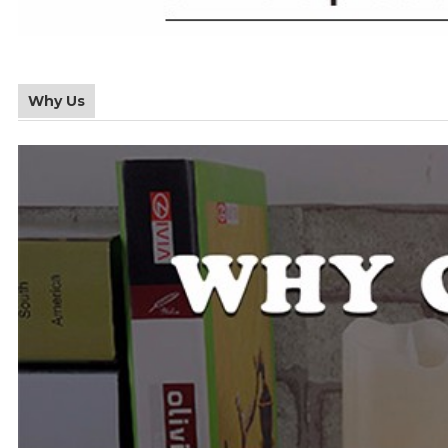
Why Us