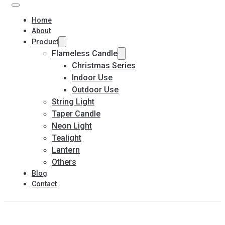
Home
About
Product
Flameless Candle
Christmas Series
Indoor Use
Outdoor Use
String Light
Taper Candle
Neon Light
Tealight
Lantern
Others
Blog
Contact