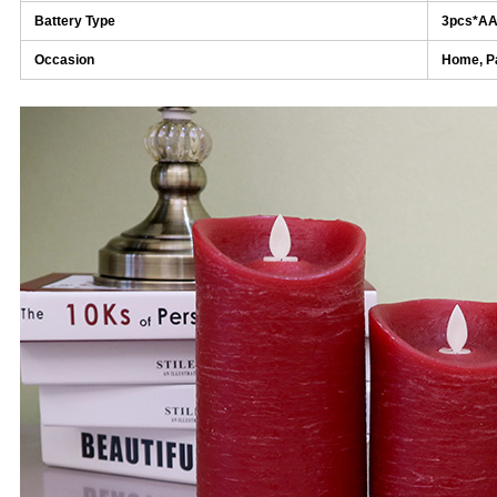
Battery Type
3pcs*A
Occasion
Home, Pa