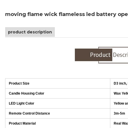
moving flame wick flameless led battery ope
product description
Product Size
D3 inch,
Candle Housing Color
Wax Yel
LED Light Color
Yellow a
Remote Control Distance
3m-5m
Product Material
Real Wax