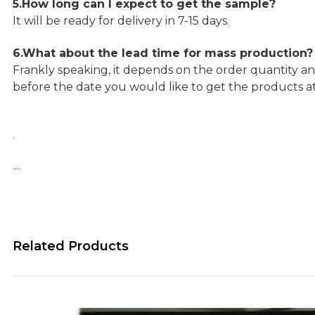
5.How long can I expect to get the sample?
It will be ready for delivery in 7-15 days.
6.What about the lead time for mass production?
Frankly speaking, it depends on the order quantity an
before the date you would like to get the products a
.
….
Related Products