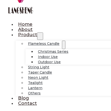
Home
About
Product
Flameless Candle
Christmas Series
Indoor Use
Outdoor Use
String Light
Taper Candle
Neon Light
Tealight
Lantern
Others
Blog
Contact