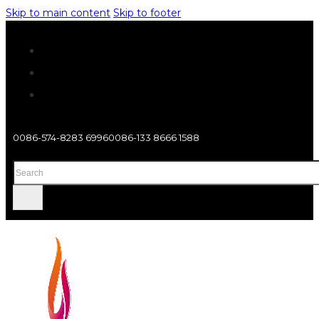
Skip to main content
Skip to footer
0086-574-8283 6996
0086-133 8666 1588
Search