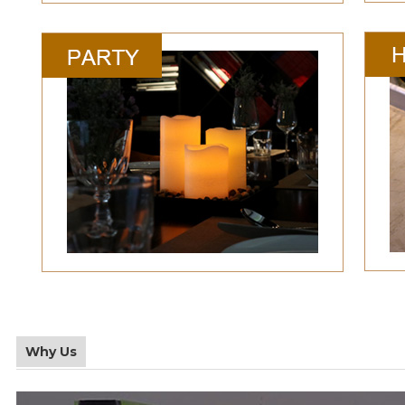
Why Us