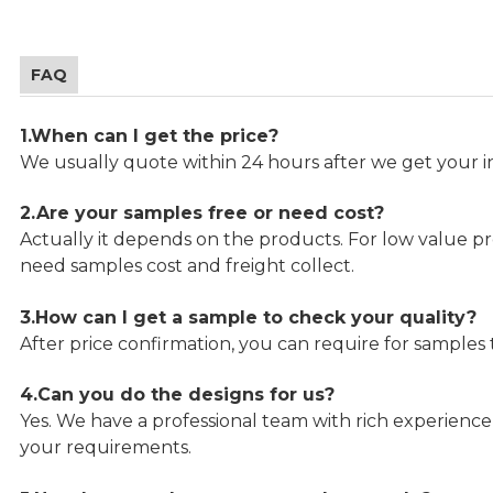
FAQ
1.When can I get the price?
We usually quote within 24 hours after we get your in
2.Are your samples free or need cost?
Actually it depends on the products. For low value pro
need samples cost and freight collect.
3.How can I get a sample to check your quality?
After price confirmation, you can require for samples 
4.Can you do the designs for us?
Yes. We have a professional team with rich experien
your requirements.