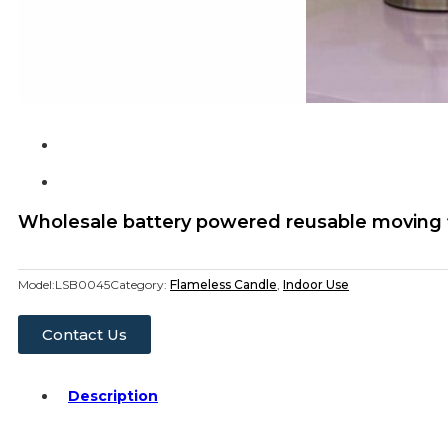
Wholesale battery powered reusable moving f
Model:
LSB0045
Category:
Flameless Candle
,
Indoor Use
Contact Us
Description