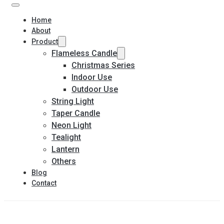
Home
About
Product
Flameless Candle
Christmas Series
Indoor Use
Outdoor Use
String Light
Taper Candle
Neon Light
Tealight
Lantern
Others
Blog
Contact