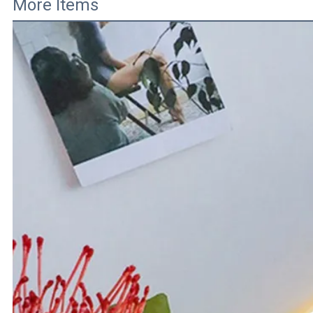
More Items