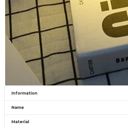
Information
Name
Material