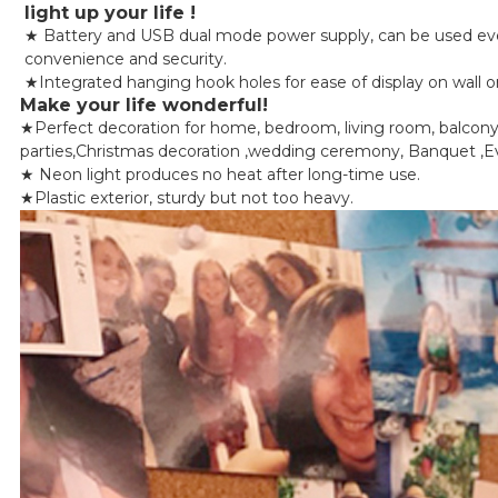
light up your life !
★ Battery and USB dual mode power supply, can be used every
convenience and security.
★Integrated hanging hook holes for ease of display on wall or j
Make your life wonderful!
★Perfect decoration for home, bedroom, living room, balcony, b
parties,Christmas decoration ,wedding ceremony, Banquet ,Ev
★ Neon light produces no heat after long-time use.
★Plastic exterior, sturdy but not too heavy.