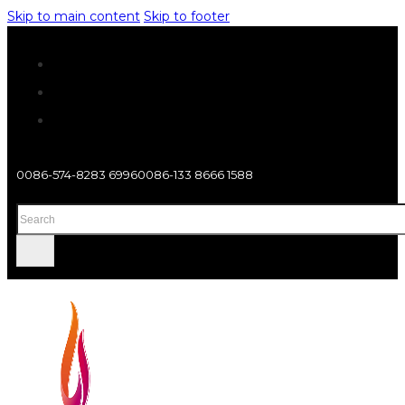
Skip to main content
Skip to footer
0086-574-8283 6996
0086-133 8666 1588
Search