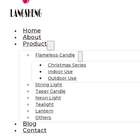
Home
About
Product
Flameless Candle
Christmas Series
Indoor Use
Outdoor Use
String Light
Taper Candle
Neon Light
Tealight
Lantern
Others
Blog
Contact