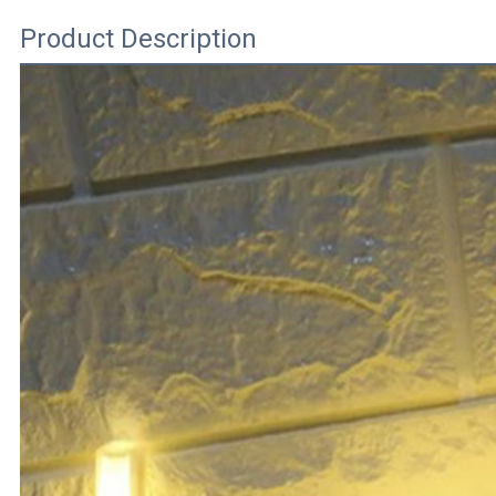
Product Description