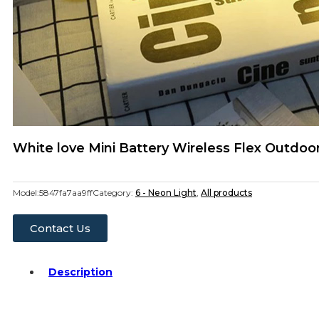
White love Mini Battery Wireless Flex Outdo
Model:
5847fa7aa9ff
Category:
6 - Neon Light
,
All products
Contact Us
Description