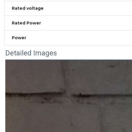
Rated voltage
Rated Power
Power
Detailed Images