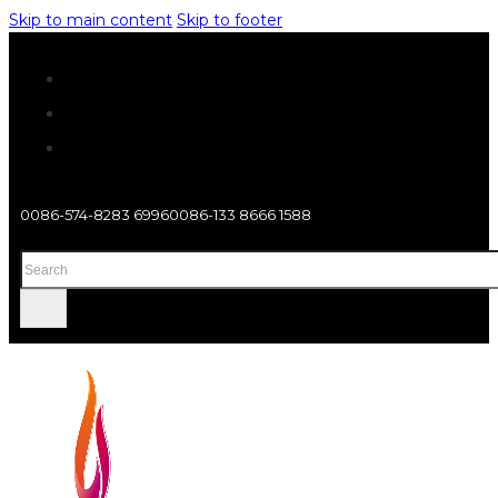
Skip to main content
Skip to footer
0086-574-8283 6996
0086-133 8666 1588
Search