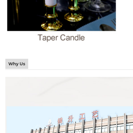
Why Us