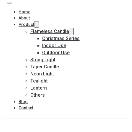
Home
About
Product
Flameless Candle
Christmas Series
Indoor Use
Outdoor Use
String Light
Taper Candle
Neon Light
Tealight
Lantern
Others
Blog
Contact