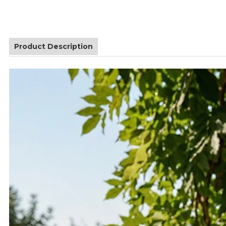
Product Description