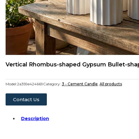
Vertical Rhombus-shaped Gypsum Bullet-sha
Model:
2a359e424669
Category:
3 - Cement Candle
,
All products
Contact Us
Description