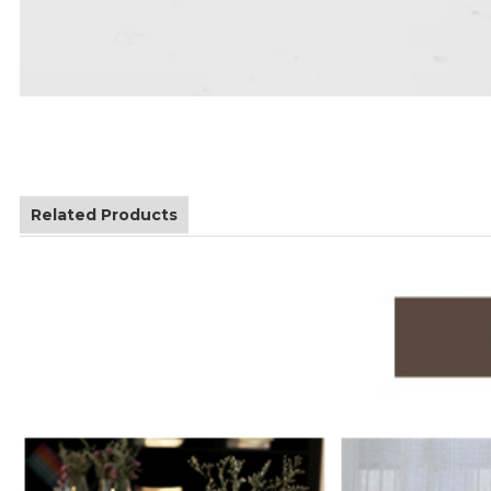
Related Products