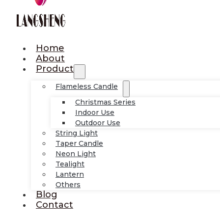
Home
About
Product
Flameless Candle
Christmas Series
Indoor Use
Outdoor Use
String Light
Taper Candle
Neon Light
Tealight
Lantern
Others
Blog
Contact