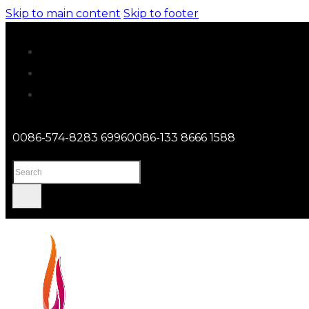
Skip to main content
Skip to footer
0086-574-8283 6996
0086-133 8666 1588
Search