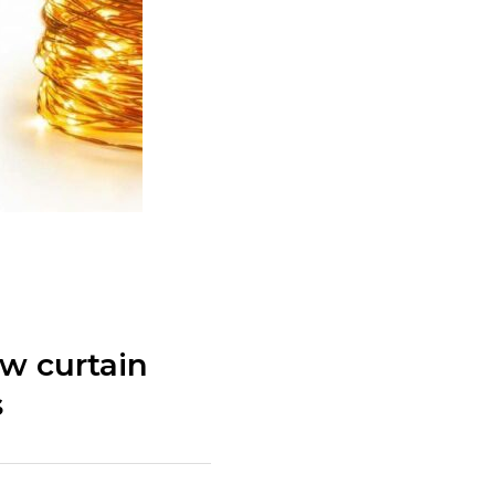
w curtain
s