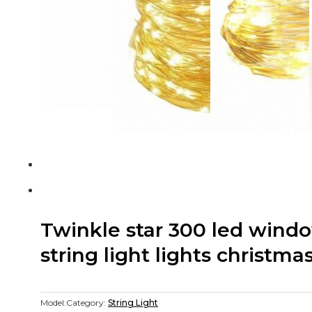
Twinkle star 300 led windo
string light lights christma
Model:
Category:
String Light