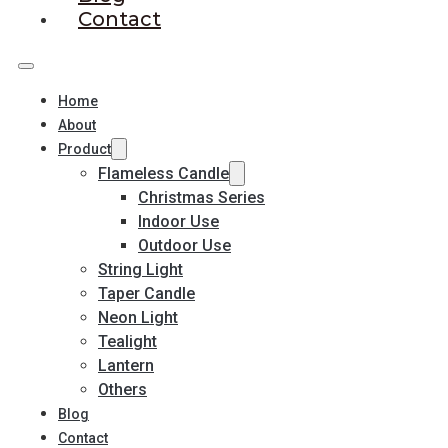
Contact
Home
About
Product
Flameless Candle
Christmas Series
Indoor Use
Outdoor Use
String Light
Taper Candle
Neon Light
Tealight
Lantern
Others
Blog
Contact