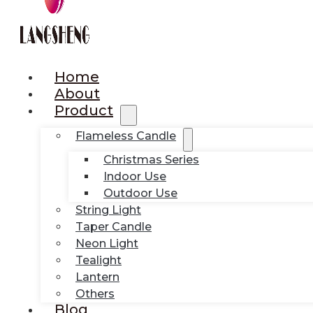
Home
About
Product
Flameless Candle
Christmas Series
Indoor Use
Outdoor Use
String Light
Taper Candle
Neon Light
Tealight
Lantern
Others
Blog