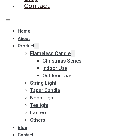
Contact
Home
About
Product
Flameless Candle
Christmas Series
Indoor Use
Outdoor Use
String Light
Taper Candle
Neon Light
Tealight
Lantern
Others
Blog
Contact