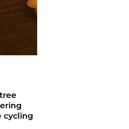
tree
kering
 cycling