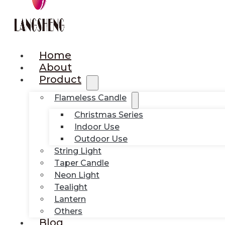
Home
About
Product
Flameless Candle
Christmas Series
Indoor Use
Outdoor Use
String Light
Taper Candle
Neon Light
Tealight
Lantern
Others
Blog