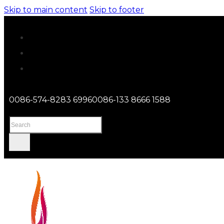
Skip to main content
Skip to footer
0086-574-8283 6996
0086-133 8666 1588
Search