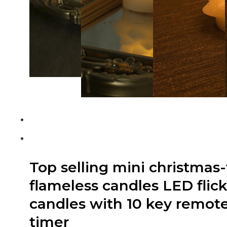
Top selling mini christmas-
flameless candles LED flic
candles with 10 key remote
timer