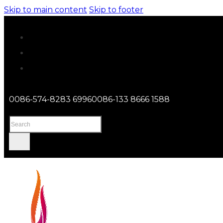
Skip to main content
Skip to footer
0086-574-8283 6996
0086-133 8666 1588
Search