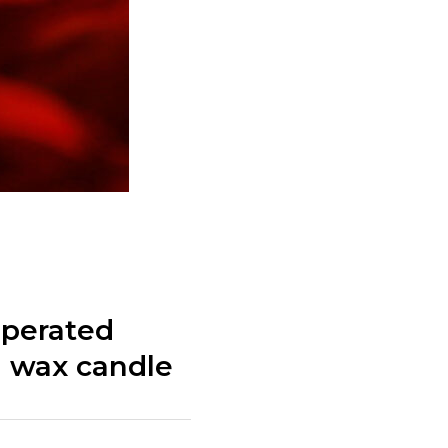
operated
in wax candle