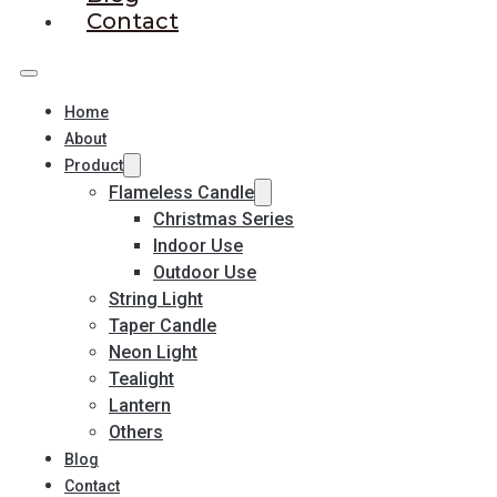
Contact
Home
About
Product
Flameless Candle
Christmas Series
Indoor Use
Outdoor Use
String Light
Taper Candle
Neon Light
Tealight
Lantern
Others
Blog
Contact