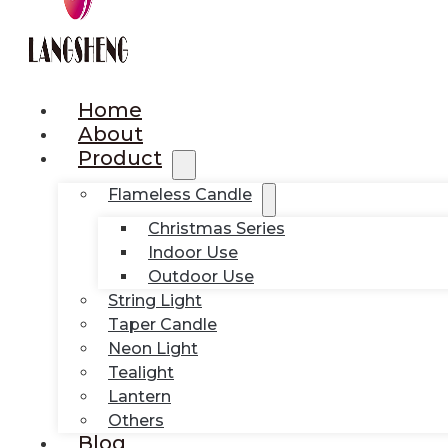
Home
About
Product
Flameless Candle
Christmas Series
Indoor Use
Outdoor Use
String Light
Taper Candle
Neon Light
Tealight
Lantern
Others
Blog