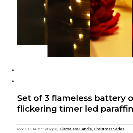
Set of 3 flameless battery 
flickering timer led paraff
Model:
LSA003
Category:
Flameless Candle
,
Christmas Series