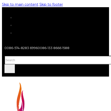
Skip to main content
Skip to footer
0086-574-8283 6996
0086-133 8666 1588
Search