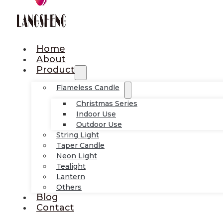
Home
About
Product
Flameless Candle
Christmas Series
Indoor Use
Outdoor Use
String Light
Taper Candle
Neon Light
Tealight
Lantern
Others
Blog
Contact