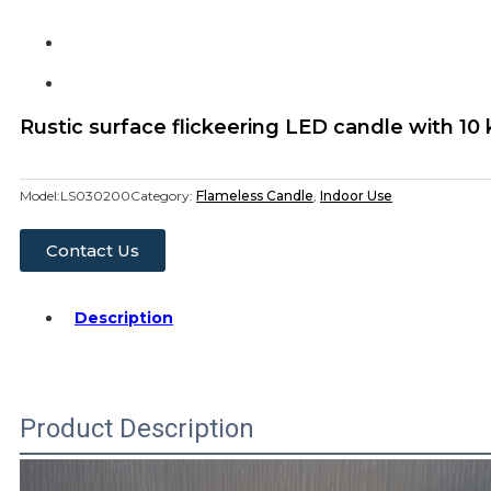
Rustic surface flickeering LED candle with 10
Model:
LS030200
Category:
Flameless Candle
,
Indoor Use
Contact Us
Description
Product Description