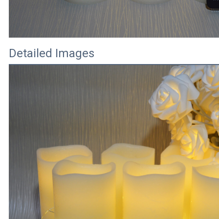
Detailed Images