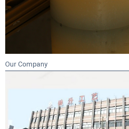
Our Company