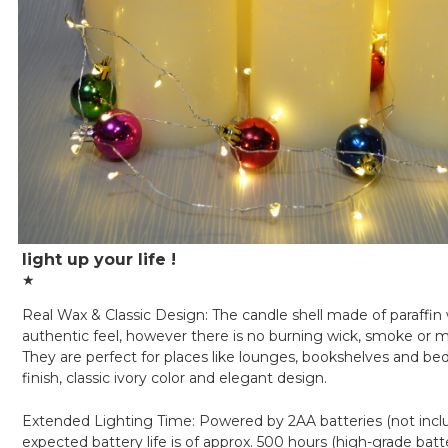
light up your life !
★
Real Wax & Classic Design: The candle shell made of paraffin 
authentic feel, however there is no burning wick, smoke or 
They are perfect for places like lounges, bookshelves and be
finish, classic ivory color and elegant design.
Extended Lighting Time: Powered by 2AA batteries (not incl
expected battery life is of approx. 500 hours (high-grade batt