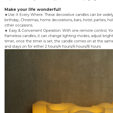
Make your life wonderful!
★Use It Every Where: These decorative candles can be widely
birthday, Christmas, home decorations, bars, hotel, parties, ho
other occasions.
★ Easy & Convenient Operation: With one remote control, You 
flameless candles, it can change lighting modes, adjust brigh
timer, once the timer is set, the candle comes on at the sa
and stays on for either 2 hours/4 hours/6 hours/8 hours.