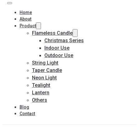
Home
About
Product
Flameless Candle
Christmas Series
Indoor Use
Outdoor Use
String Light
Taper Candle
Neon Light
Tealight
Lantern
Others
Blog
Contact