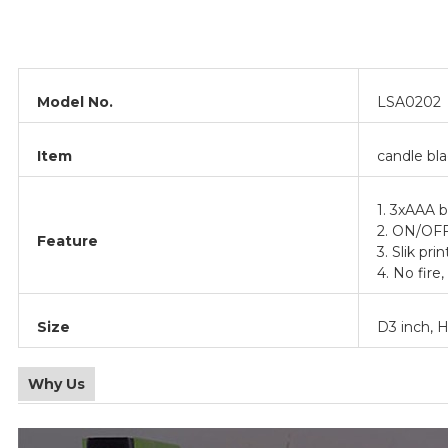
Model No.
LSA0202
Item
candle bla
1. 3xAAA b
2. ON/OF
Feature
3. Slik prin
4. No fire,
Size
D3 inch, H
Why Us