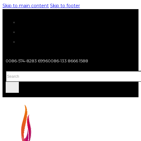
Skip to main content
Skip to footer
0086-574-8283 6996
0086-133 8666 1588
Search