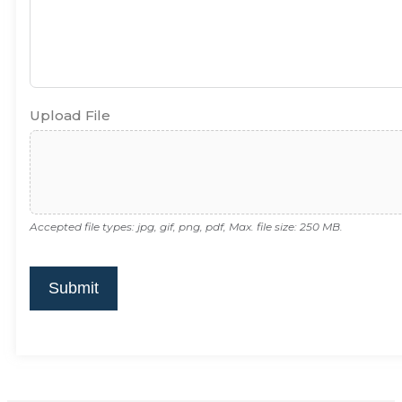
Upload File
Accepted file types: jpg, gif, png, pdf, Max. file size: 250 MB.
Submit