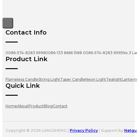
Contact Info
0086-574-8283 6996
0086-133 8666 1588
0086-574-8283 6995
No.3 La
Product Link
Flameless Candle
String Light
Taper Candle
Neon Light
Tealight
Lantern
Quick Link
Home
About
Product
Blog
Contact
Copyright © 2026 LANGSHENG |
Privacy Policy
| Support by
Netgu