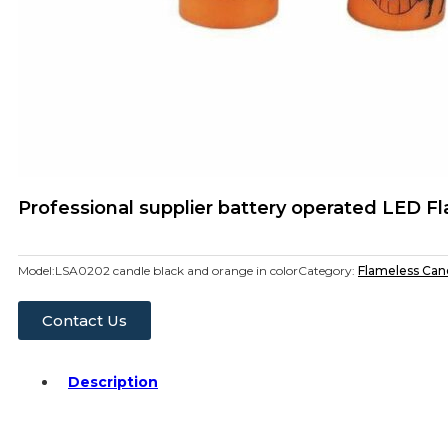
Professional supplier battery operated LED 
Model:
LSA0202 candle black and orange in color
Category:
Flameless Can
Contact Us
Description