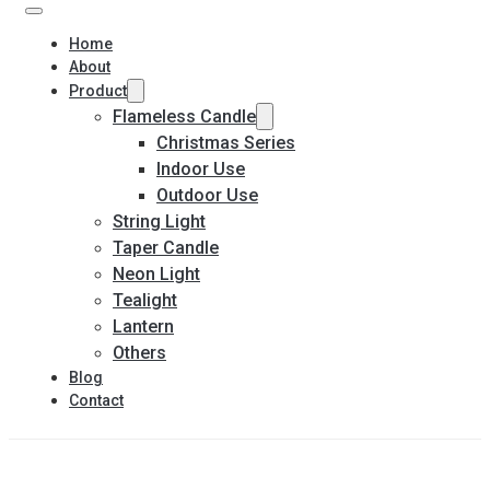
Home
About
Product
Flameless Candle
Christmas Series
Indoor Use
Outdoor Use
String Light
Taper Candle
Neon Light
Tealight
Lantern
Others
Blog
Contact