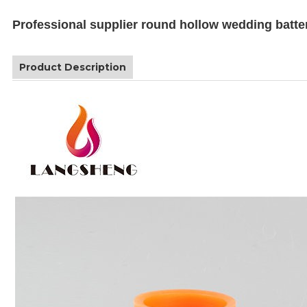
Professional supplier round hollow wedding batte
Product Description