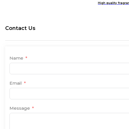
High quality fragra
Contact Us
Name
Email
Message