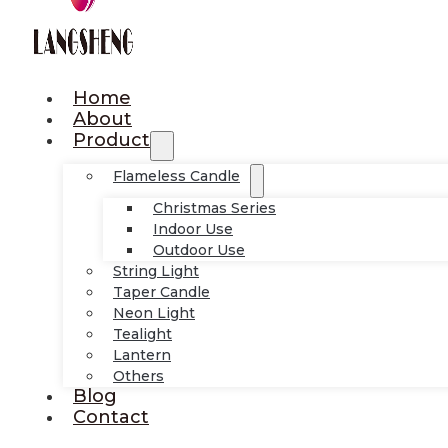
Home
About
Product
Flameless Candle
Christmas Series
Indoor Use
Outdoor Use
String Light
Taper Candle
Neon Light
Tealight
Lantern
Others
Blog
Contact