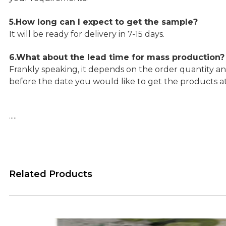
5.How long can I expect to get the sample?
It will be ready for delivery in 7-15 days.
6.What about the lead time for mass production?
Frankly speaking, it depends on the order quantity an
before the date you would like to get the products a
…..
Related Products