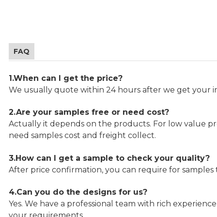
FAQ
1.When can I get the price?
We usually quote within 24 hours after we get your in
2.Are your samples free or need cost?
Actually it depends on the products. For low value pro
need samples cost and freight collect.
3.How can I get a sample to check your quality?
After price confirmation, you can require for samples 
4.Can you do the designs for us?
Yes. We have a professional team with rich experien
your requirements.