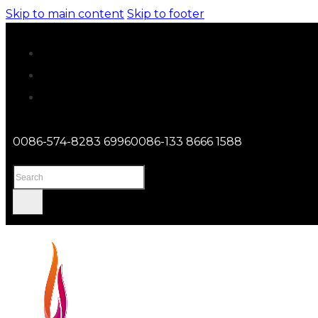
Skip to main content
Skip to footer
0086-574-8283 6996
0086-133 8666 1588
Search