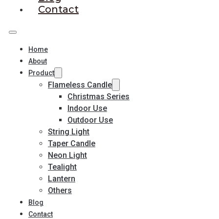
Contact
Home
About
Product
Flameless Candle
Christmas Series
Indoor Use
Outdoor Use
String Light
Taper Candle
Neon Light
Tealight
Lantern
Others
Blog
Contact