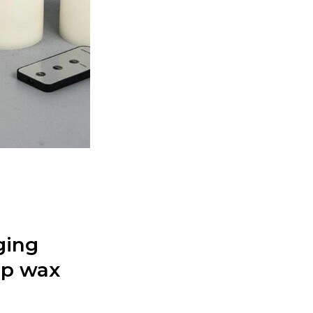
ging
rip wax