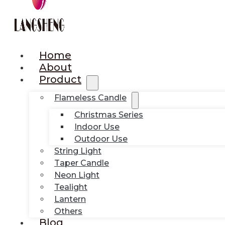
Home
About
Product
Flameless Candle
Christmas Series
Indoor Use
Outdoor Use
String Light
Taper Candle
Neon Light
Tealight
Lantern
Others
Blog