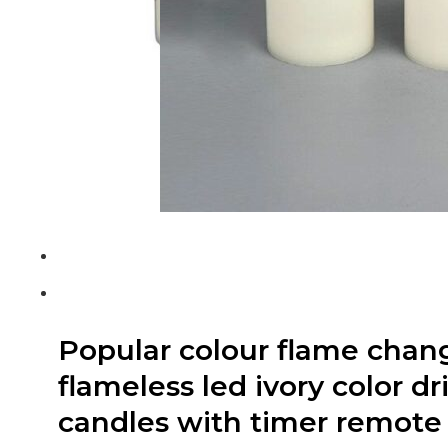
Popular colour flame chan
flameless led ivory color d
candles with timer remote