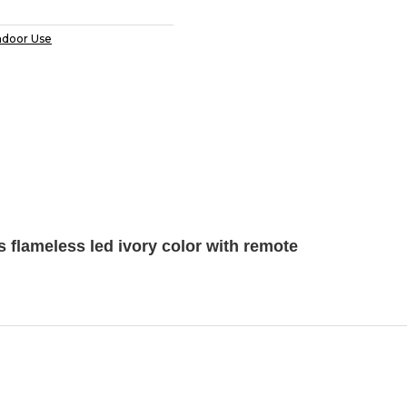
ndoor Use
 flameless led ivory color with remote