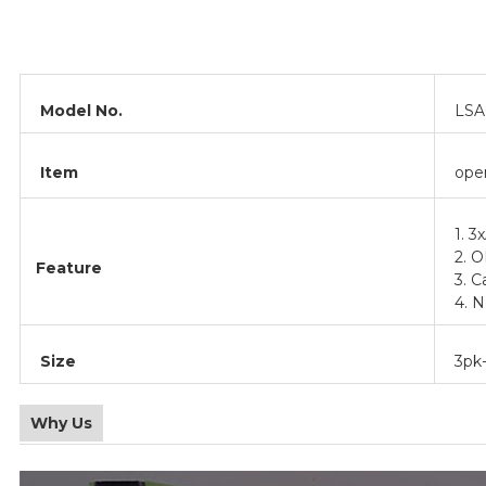
Model No.
LSA
Item
ope
1. 3
2. 
Feature
3. C
4. N
Size
3pk-
Why Us