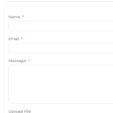
Name
Email
Message
Upload File