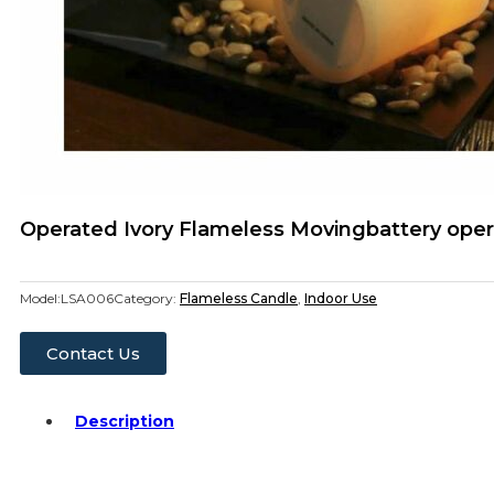
Operated Ivory Flameless Movingbattery oper
Model:
LSA006
Category:
Flameless Candle
,
Indoor Use
Contact Us
Description