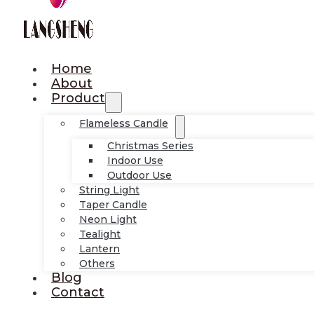
Home
About
Product
Flameless Candle
Christmas Series
Indoor Use
Outdoor Use
String Light
Taper Candle
Neon Light
Tealight
Lantern
Others
Blog
Contact