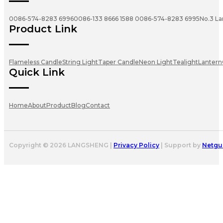
0086-574-8283 6996
0086-133 8666 1588
0086-574-8283 6995
No.3 La
Product Link
Flameless Candle
String Light
Taper Candle
Neon Light
Tealight
Lantern
Quick Link
Home
About
Product
Blog
Contact
Copyright © 2026 LANGSHENG |
Privacy Policy
| Support by
Netgu