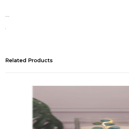
…..
.
Related Products