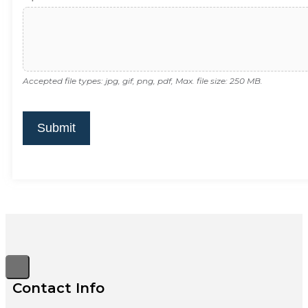
Accepted file types: jpg, gif, png, pdf, Max. file size: 250 MB.
Submit
Contact Info