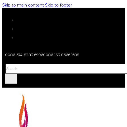
Skip to main content
Skip to footer
0086-574-8283 6996
0086-133 8666 1588
Search