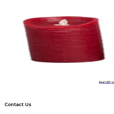
Red LED ca
Contact Us