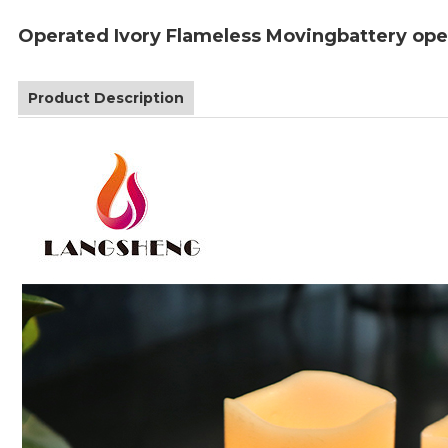
Operated Ivory Flameless Movingbattery ope
Product Description