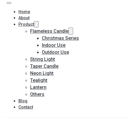
Home
About
Product
Flameless Candle
Christmas Series
Indoor Use
Outdoor Use
String Light
Taper Candle
Neon Light
Tealight
Lantern
Others
Blog
Contact