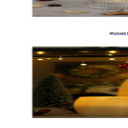
Wholesale f