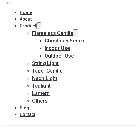
Home
About
Product
Flameless Candle
Christmas Series
Indoor Use
Outdoor Use
String Light
Taper Candle
Neon Light
Tealight
Lantern
Others
Blog
Contact