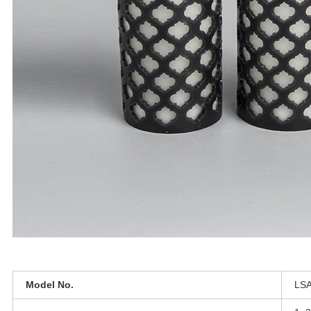
Model No.
LSA