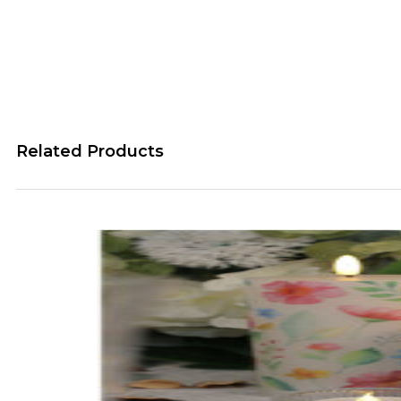
Related Products