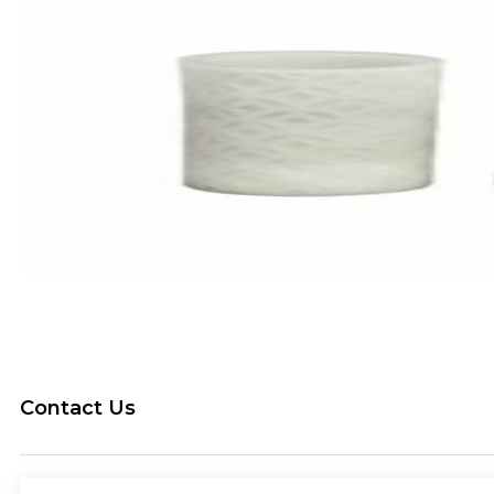
Contact Us