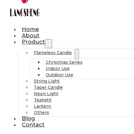
Home
About
Product
Flameless Candle
Christmas Series
Indoor Use
Outdoor Use
String Light
Taper Candle
Neon Light
Tealight
Lantern
Others
Blog
Contact