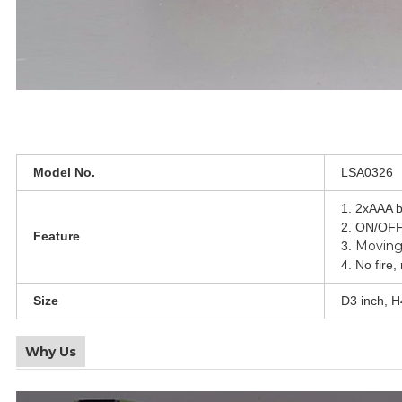
Model No.
LSA0326
1. 2xAAA b
2. ON/OFF
Feature
Moving
3.
4. No fire,
Size
D3 inch, H
Why Us