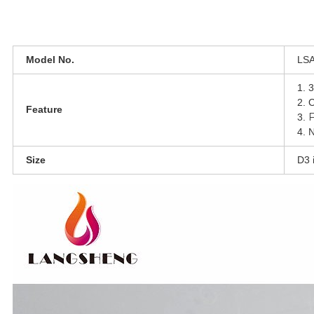
Model No.
LSA0
1. 3
2. 
Feature
F
3.
4. N
Size
D3 i