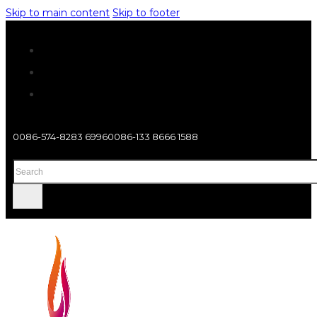
Skip to main content
Skip to footer
0086-574-8283 6996
0086-133 8666 1588
Search