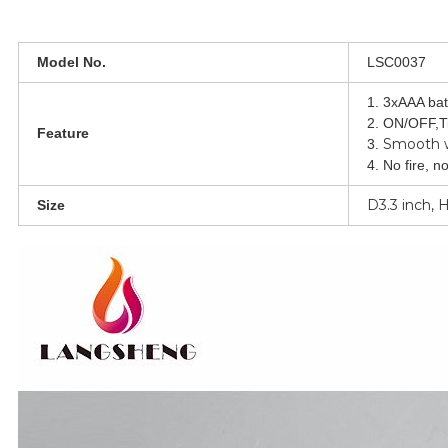
Model No.
LSC0037
1. 3xAAA bat
2. ON/OFF,T
Feature
Smooth 
3.
4. No fire, n
D3.3 inch, 
Size