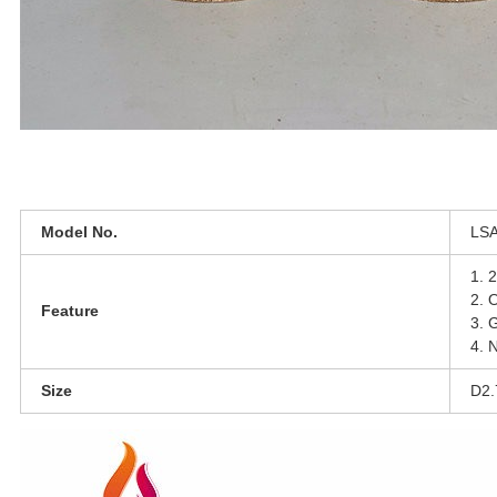
Model No.
L
S
1.
2
2. 
Feature
3.
G
4. N
Size
D2.