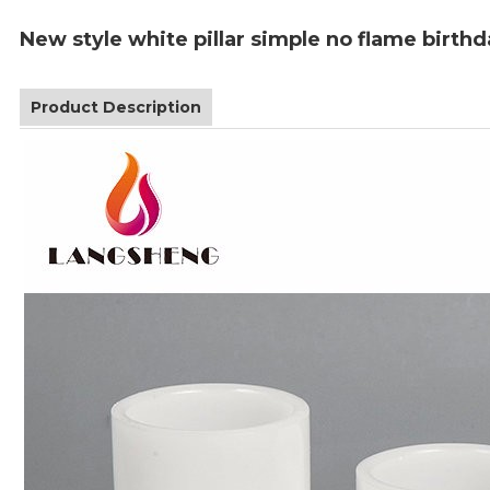
New style white pillar simple no flame birthd
Product Description