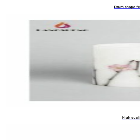
Drum shape fest
High quali