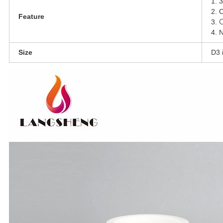
1. 3
2. 
Feature
C
3.
4. N
Size
D3 i