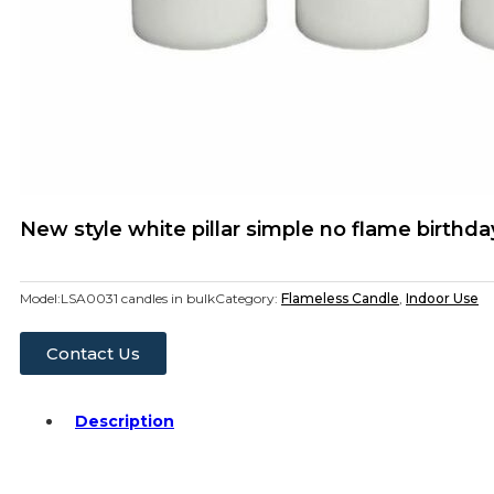
New style white pillar simple no flame birthda
Model:
LSA0031 candles in bulk
Category:
Flameless Candle
,
Indoor Use
Contact Us
Description