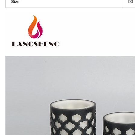
Size
D3 i