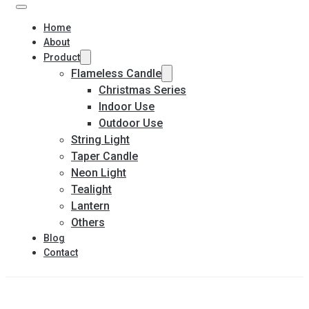
Home
About
Product
Flameless Candle
Christmas Series
Indoor Use
Outdoor Use
String Light
Taper Candle
Neon Light
Tealight
Lantern
Others
Blog
Contact