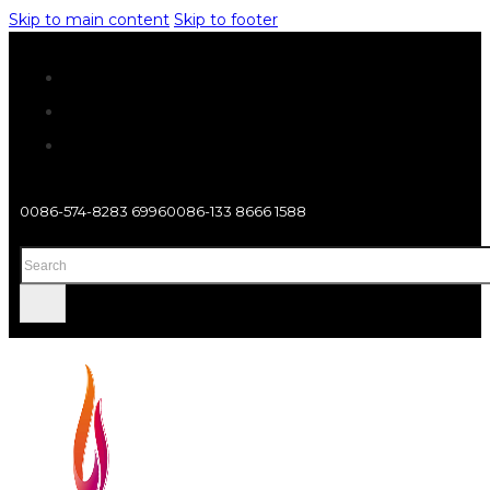
Skip to main content
Skip to footer
0086-574-8283 6996
0086-133 8666 1588
Search