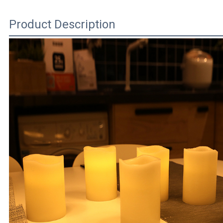
Product Description