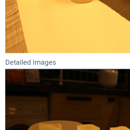
Detailed Images