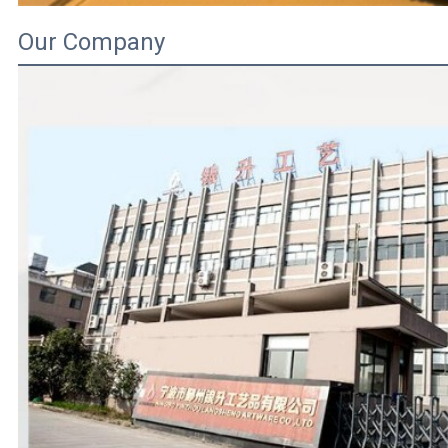
Our Company