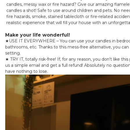
candles, messy wax or fire hazard? Give our amazing flameles
candles a shot! Safe to use around children and pets. No nee
fire hazards, smoke, stained tablecloth or fire-related accide
realistic experience that will fill your house with an unforge
Make your life wonderful!
★
USE IT EVERYWHERE – You can use your candles in bedroo
bathrooms, etc. Thanks to this mess-free alternative, you can 
setting.
★
TRY IT, totally risk-free! If, for any reason, you don't like thi
us a simple email and get a full refund! Absolutely no questio
have nothing to lose.