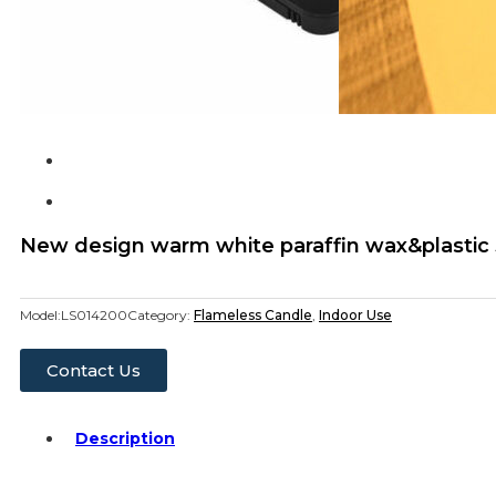
New design warm white paraffin wax&plastic 3
Model:
LS014200
Category:
Flameless Candle
,
Indoor Use
Contact Us
Description