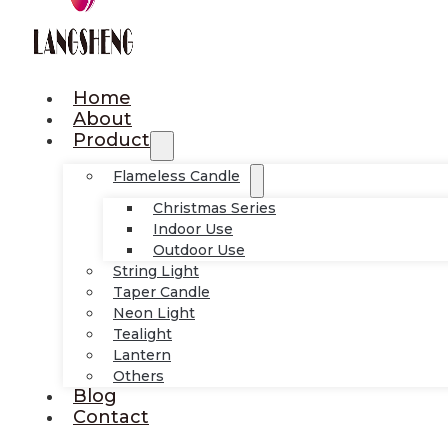
Home
About
Product
Flameless Candle
Christmas Series
Indoor Use
Outdoor Use
String Light
Taper Candle
Neon Light
Tealight
Lantern
Others
Blog
Contact