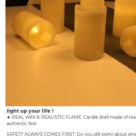
light up your life !
★ REAL WAX & REALISTIC FLAME: Candle shell made of real
authentic feel.
SAFETY ALWAYS COMES FIRST: Do you still worry about sm